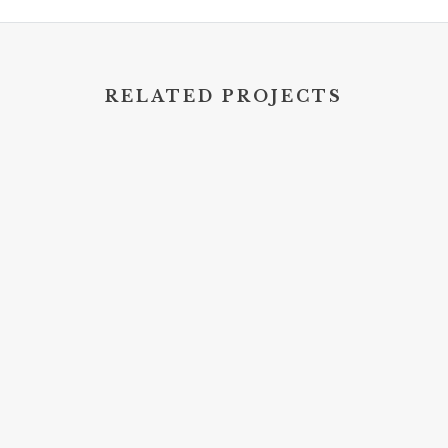
RELATED PROJECTS