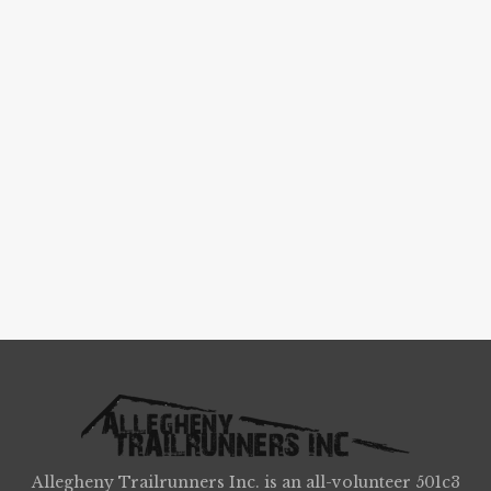
Allegheny Trailrunners Inc. is an all-volunteer 501c3