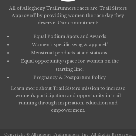
All of Allegheny Trailrunners races are ‘Trail Sisters
Approved’ by providing women the race day they
deserve. Our commitment:
Equal Podium Spots and Awards
Women’s specific swag & apparel.’
Menstrual products at aid stations.
Equal opportunity/space for women on the
starting line.
Pregnancy & Postpartum Policy
Learn more about
Trail Sisters
mission to increase
women’s participation and opportunity in trail
running through inspiration, education and
empowerment.
Copyright © Allegheny Trailrunners, Inc. All Rights Reserved.