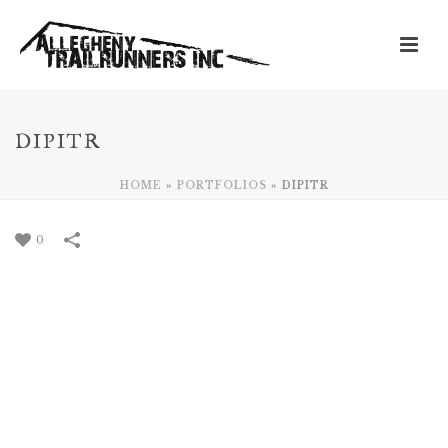
DIPITR
HOME
»
PORTFOLIOS
»
DIPITR
0