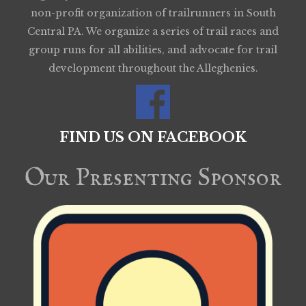
non-profit organization of trailrunners in South
Central PA. We organize a series of trail races and
group runs for all abilities, and advocate for trail
development throughout the Alleghenies.
FIND US ON FACEBOOK
Our Presenting Sponsor