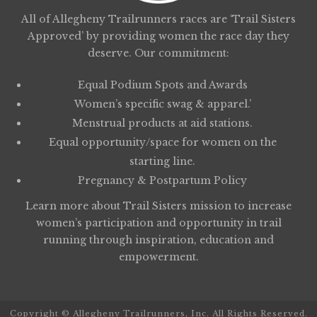
All of Allegheny Trailrunners races are ‘Trail Sisters
Approved’ by providing women the race day they
deserve. Our commitment:
Equal Podium Spots and Awards
Women’s specific swag & apparel.’
Menstrual products at aid stations.
Equal opportunity/space for women on the
starting line.
Pregnancy & Postpartum Policy
Learn more about
Trail Sisters
mission to increase
women’s participation and opportunity in trail
running through inspiration, education and
empowerment.
Copyright © Allegheny Trailrunners, Inc. All Rights Reserved.