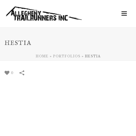
HESTIA
HOME
»
PORTFOLIOS
»
HESTIA
0