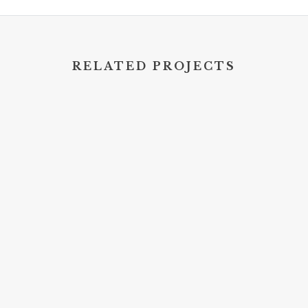
RELATED PROJECTS