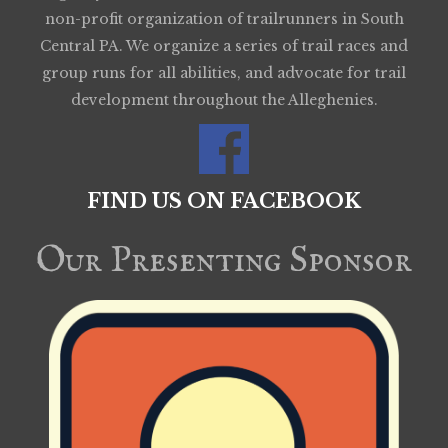
non-profit organization of trailrunners in South
Central PA. We organize a series of trail races and
group runs for all abilities, and advocate for trail
development throughout the Alleghenies.
FIND US ON FACEBOOK
Our Presenting Sponsor