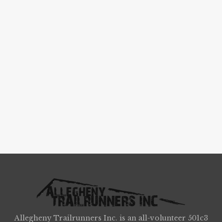
Allegheny Trailrunners Inc. is an all-volunteer 501c3