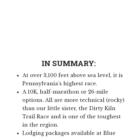
IN SUMMARY:
At over 3,100 feet above sea level, it is
Pennsylvania’s highest race.
A 10K, half-marathon or 26-mile
options. All are more technical (rocky)
than our little sister, the Dirty Kiln
Trail Race and is one of the toughest
in the region.
Lodging packages available at Blue