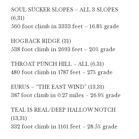
SOUL SUCKER SLOPES – ALL 3 SLOPES
(6,31)
560 foot climb in 3333 feet – 16.8% grade
HOGBACK RIDGE (31)
538 foot climb in 2693 feet – 20% grade
THROAT PUNCH HILL – ALL (6,31)
480 foot climb in 1787 feet – 27% grade
EURUS – “THE EAST WIND” (13,31)
387 foot climb in 0.27 miles – 26.9% grade
TEAL IS REAL/DEEP HALLOW NOTCH
(13,31)
332 foot climb in 1161 feet – 28.5% grade