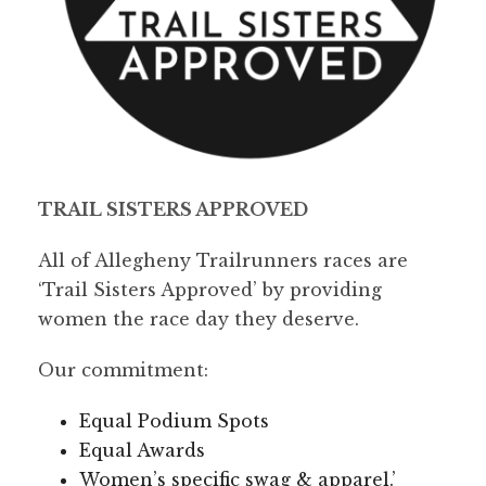
TRAIL SISTERS APPROVED
All of Allegheny Trailrunners races are
‘Trail Sisters Approved’ by providing
women the race day they deserve.
Our commitment:
Equal Podium Spots
Equal Awards
Women’s specific swag & apparel.’