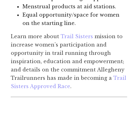
Menstrual products at aid stations.
Equal opportunity/space for women
on the starting line.
Learn more about
Trail Sisters
mission to
increase women’s participation and
opportunity in trail running through
inspiration, education and empowerment;
and details on the commitment Allegheny
Trailrunners has made in becoming a
Trail
Sisters Approved Race
.