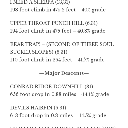
I NEED A SHERPA (13,31)
198 foot climb in 475.2 feet – 40% grade
UPPER THROAT PUNCH HILL (6,31)
194 foot climb in 475 feet – 40.8% grade
BEAR TRAP! – (SECOND OF THREE SOUL
SUCKER SLOPES) (6,31)
110 foot climb in 264 feet – 41.7% grade
—Major Descents—
CONRAD RIDGE DOWNHILL (31)
656 foot drop in 0.88 miles -14.1% grade
DEVILS HAIRPIN (6,31)
613 foot drop in 0.8 miles -14.5% grade