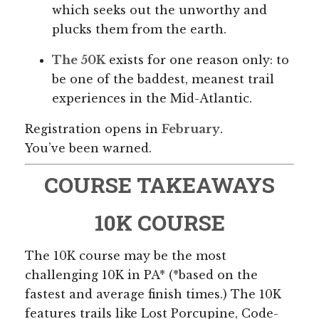
which seeks out the unworthy and
plucks them from the earth.
The 50K
exists for one reason only: to
be one of the baddest, meanest trail
experiences in the Mid-Atlantic.
Registration opens in
February
.
You’ve been warned.
COURSE TAKEAWAYS
10K COURSE
The 10K course may be the most
challenging 10K in PA* (*based on the
fastest and average finish times.) The 10K
features trails like Lost Porcupine, Code-