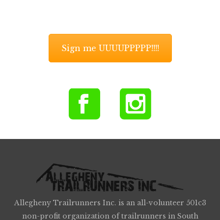
Sign me UUUUPPPPP!!!!
Allegheny Trailrunners Inc. is an all-volunteer 501c3
non-profit organization of trailrunners in South