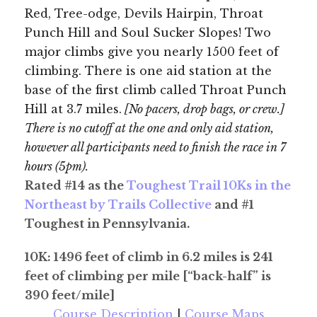
Red, Tree-odge, Devils Hairpin, Throat
Punch Hill and Soul Sucker Slopes! Two
major climbs give you nearly 1500 feet of
climbing. There is one aid station at the
base of the first climb called Throat Punch
Hill at 3.7 miles.
[No pacers, drop bags, or crew.]
There is no cutoff at the one and only aid station,
however all participants need to finish the race in 7
hours (5pm).
Rated #14 as the
Toughest Trail 10Ks in the
Northeast by Trails Collective
and #1
Toughest in Pennsylvania.
10K: 1496 feet of climb in 6.2 miles is 241
feet of climbing per mile [“back-half” is
390 feet/mile]
Course Description
|
Course Maps