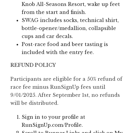
Knob All-Seasons Resort, wake up feet
from the start and finish.
SWAG includes socks, technical shirt,
bottle-opener/medallion, collapsible
cups and car decals.
Post-race food and beer tasting is
included with the entry fee.
REFUND POLICY
Participants are eligible for a 50% refund of
race fee minus RunSignUp fees until
9/01/2025. After September 1st, no refunds
will be distributed.
Sign in to your profile at
RunSignUp.com/Profile.