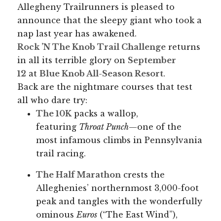
Allegheny Trailrunners is pleased to
announce that the sleepy giant who took a
nap last year has awakened.
Rock ’N The Knob Trail Challenge
returns
in all its terrible glory on
September
12
at
Blue Knob All-Season Resort
.
Back are the nightmare courses that test
all who dare try:
The 10K
packs a wallop,
featuring
Throat Punch
—one of the
most infamous climbs in Pennsylvania
trail racing.
The Half Marathon
crests the
Alleghenies’ northernmost 3,000-foot
peak and tangles with the wonderfully
ominous
Euros
(“The East Wind”),