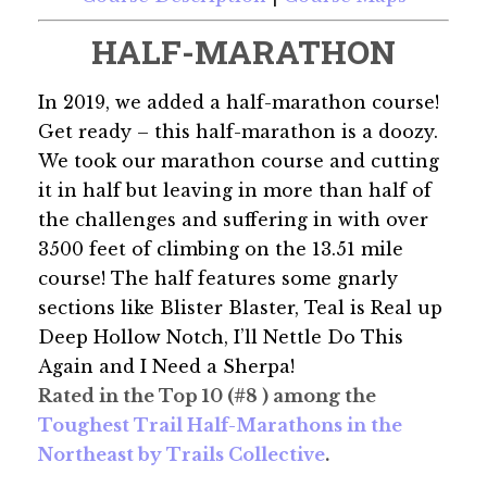
HALF-MARATHON
In 2019, we added a half-marathon course!
Get ready – this half-marathon is a doozy.
We took our marathon course and cutting
it in half but leaving in more than half of
the challenges and suffering in with over
3500 feet of climbing on the 13.51 mile
course! The half features some gnarly
sections like Blister Blaster, Teal is Real up
Deep Hollow Notch, I’ll Nettle Do This
Again and I Need a Sherpa!
Rated in the Top 10 (#8 ) among the
Toughest Trail Half-Marathons in the
Northeast by Trails Collective
.