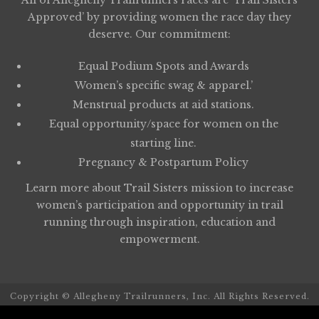
All of Allegheny Trailrunners races are ‘Trail Sisters
Approved’ by providing women the race day they
deserve. Our commitment:
Equal Podium Spots and Awards
Women’s specific swag & apparel.’
Menstrual products at aid stations.
Equal opportunity/space for women on the
starting line.
Pregnancy & Postpartum Policy
Learn more about
Trail Sisters
mission to increase
women’s participation and opportunity in trail
running through inspiration, education and
empowerment.
Copyright © Allegheny Trailrunners, Inc. All Rights Reserved.