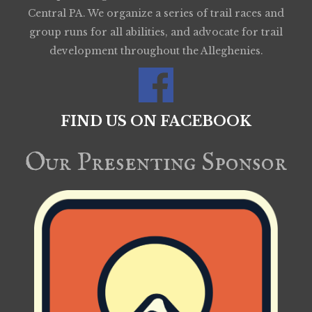
Central PA. We organize a series of trail races and
group runs for all abilities, and advocate for trail
development throughout the Alleghenies.
FIND US ON FACEBOOK
Our Presenting Sponsor