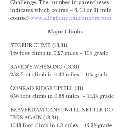
Challenge. The number in parentheses
indicates which course – 6, 13 or 31 mile
course)
www.alleghenytrailrunners.com
—Major Climbs—
STOEHR CLIMB (13,31)
149 foot climb in 0.27 miles – 10% grade
RAVEN’S WHYSONG (13,31)
253 foot climb in 0.42 miles – 11% grade
CONRAD RIDGE UPHILL (31)
656 foot climb in 0.88 miles – 14.1% grade
BEAVERDAM CANYON/I’LL NETTLE DO
THIS AGAIN (13,31)
1048 foot climb in 1.3 miles – 15.2% grade