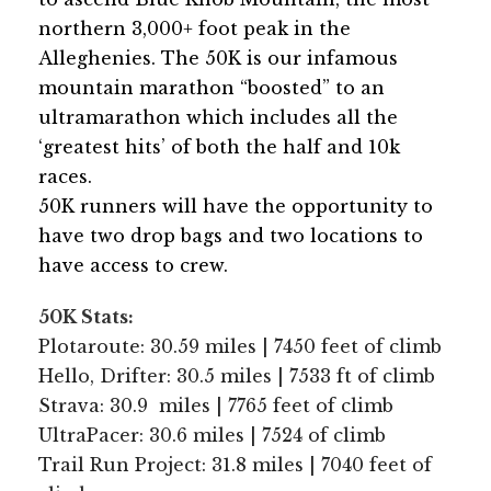
northern 3,000+ foot peak in the
Alleghenies. The 50K is our infamous
mountain marathon “boosted” to an
ultramarathon which includes all the
‘greatest hits’ of both the half and 10k
races.
50K runners will have the opportunity to
have two drop bags and two locations to
have access to crew.
50K Stats:
Plotaroute: 30.59 miles | 7450 feet of climb
Hello, Drifter: 30.5 miles | 7533 ft of climb
Strava: 30.9 miles | 7765 feet of climb
UltraPacer: 30.6 miles | 7524 of climb
Trail Run Project: 31.8 miles | 7040 feet of