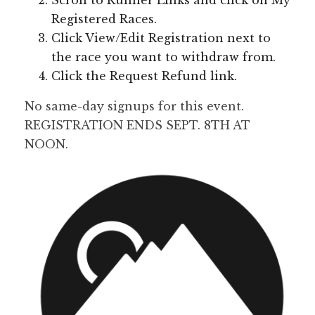
Scroll to Runner Links and click on My
Registered Races.
Click View/Edit Registration next to
the race you want to withdraw from.
Click the Request Refund link.
No same-day signups for this event.
REGISTRATION ENDS SEPT. 8TH AT
NOON.