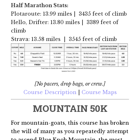
Half Marathon Stats:
Plotaroute: 13.99 miles | 3435 feet of climb
Hello, Drifter: 13.80 miles | 3389 feet of
climb
Strava: 13.58 miles | 3545 feet of climb
[No pacers, drop bags, or crew.]
Course Description
|
Course Maps
MOUNTAIN 50K
For mountain-goats, this course has broken
the will of many as you repeatedly attempt
to ascend Blue Knob Mountain, the most