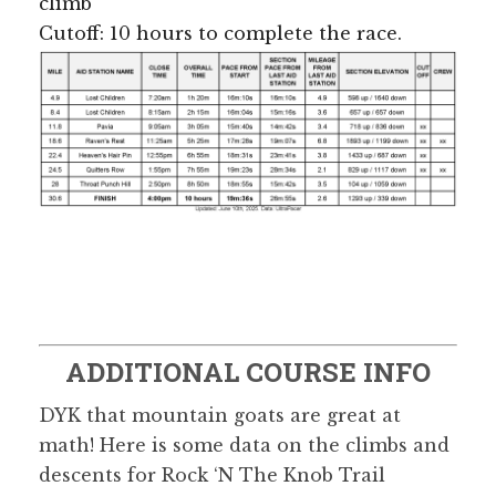
climb
Cutoff: 10 hours to complete the race.
ADDITIONAL COURSE INFO
DYK that mountain goats are great at
math! Here is some data on the climbs and
descents for Rock ‘N The Knob Trail