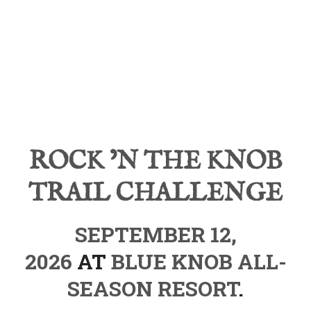
ROCK ’N THE KNOB
TRAIL CHALLENGE
SEPTEMBER 12,
2026
AT
BLUE KNOB ALL-
SEASON RESORT
.