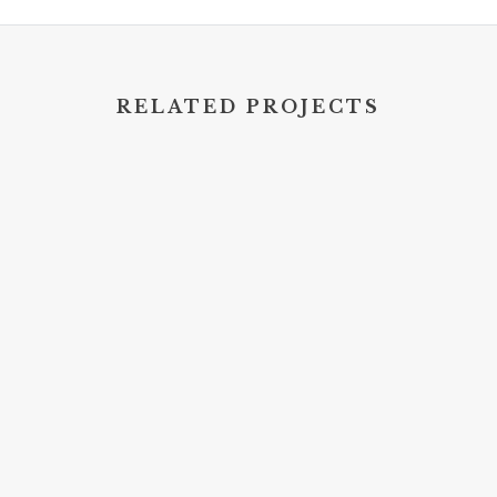
RELATED PROJECTS