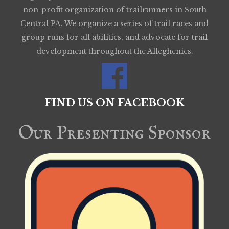
non-profit organization of trailrunners in South
Central PA. We organize a series of trail races and
group runs for all abilities, and advocate for trail
development throughout the Alleghenies.
FIND US ON FACEBOOK
Our Presenting Sponsor