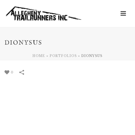
DIONYSUS
HOME
»
PORTFOLIOS
»
DIONYSUS
0