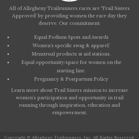
All of Allegheny Trailrunners races are ‘Trail Sisters
Approved’ by providing women the race day they
deserve. Our commitment:
Equal Podium Spots and Awards
Women’s specific swag & apparel.’
Menstrual products at aid stations.
Equal opportunity/space for women on the
starting line.
Pregnancy & Postpartum Policy
Learn more about
Trail Sisters
mission to increase
women’s participation and opportunity in trail
running through inspiration, education and
empowerment.
Copyright © Allegheny Trailrunners, Inc. All Rights Reserved.