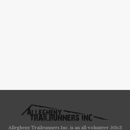
Allegheny Trailrunners Inc. is an all-volunteer 501c3