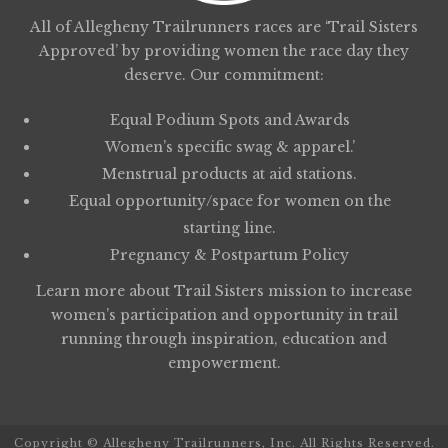
All of Allegheny Trailrunners races are ‘Trail Sisters
Approved’ by providing women the race day they
deserve. Our commitment:
Equal Podium Spots and Awards
Women’s specific swag & apparel.’
Menstrual products at aid stations.
Equal opportunity/space for women on the
starting line.
Pregnancy & Postpartum Policy
Learn more about
Trail Sisters
mission to increase
women’s participation and opportunity in trail
running through inspiration, education and
empowerment.
Copyright © Allegheny Trailrunners, Inc. All Rights Reserved.