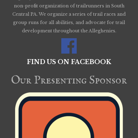
non-profit organization of trailrunners in South
Central PA. We organize a series of trail races and
group runs for all abilities, and advocate for trail
development throughout the Alleghenies.
FIND US ON FACEBOOK
Our Presenting Sponsor