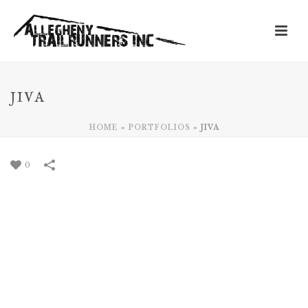
JIVA
HOME
»
PORTFOLIOS
»
JIVA
0