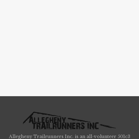
Allegheny Trailrunners Inc. is an all-volunteer 501c3