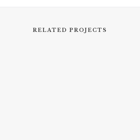
RELATED PROJECTS