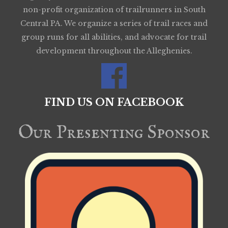
non-profit organization of trailrunners in South
Central PA. We organize a series of trail races and
group runs for all abilities, and advocate for trail
development throughout the Alleghenies.
FIND US ON FACEBOOK
Our Presenting Sponsor