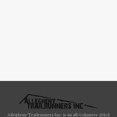
Allegheny Trailrunners Inc. is an all-volunteer 501c3