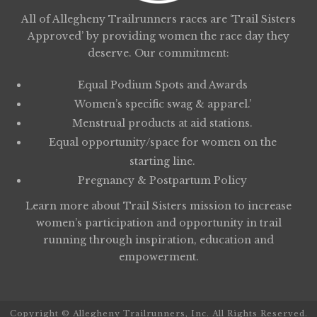
All of Allegheny Trailrunners races are ‘Trail Sisters
Approved’ by providing women the race day they
deserve. Our commitment:
Equal Podium Spots and Awards
Women’s specific swag & apparel.’
Menstrual products at aid stations.
Equal opportunity/space for women on the
starting line.
Pregnancy & Postpartum Policy
Learn more about
Trail Sisters
mission to increase
women’s participation and opportunity in trail
running through inspiration, education and
empowerment.
Copyright © Allegheny Trailrunners, Inc. All Rights Reserved.