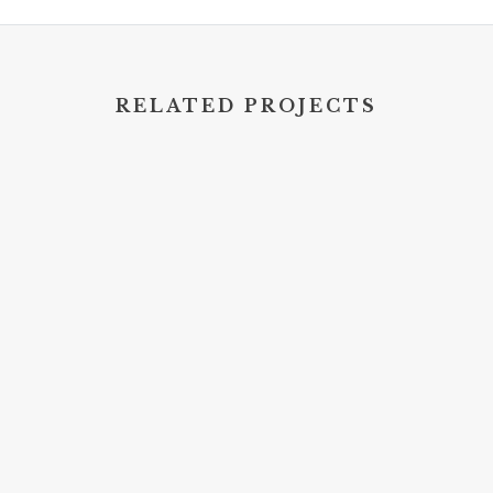
RELATED PROJECTS