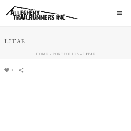
LITAE
HOME
»
PORTFOLIOS
»
LITAE
0