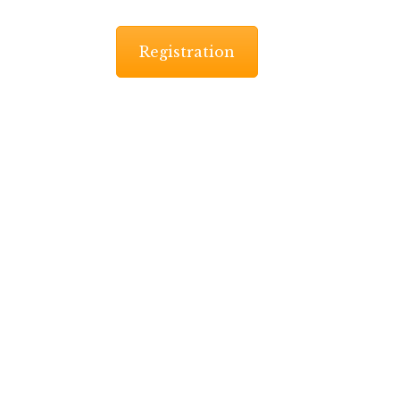
Registration
-marathon starts at 9:00am while the 10K start at 9