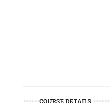
COURSE DETAILS