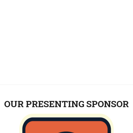
OUR PRESENTING SPONSOR