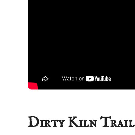
Dirty Kiln Trail