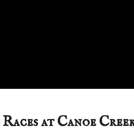
 Races at Canoe Creek