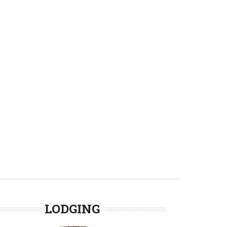
LODGING