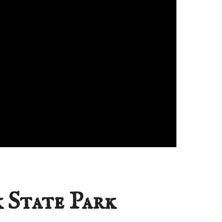
 State Park