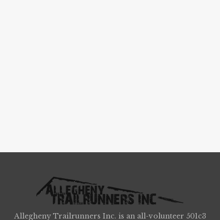
Allegheny Trailrunners Inc. is an all-volunteer 501c3