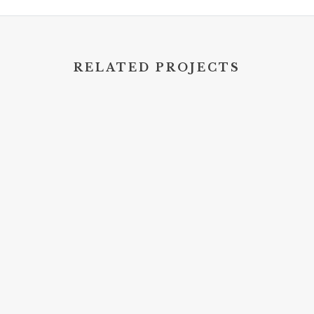
RELATED PROJECTS