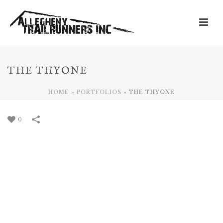
THE THYONE
HOME
»
PORTFOLIOS
»
THE THYONE
0