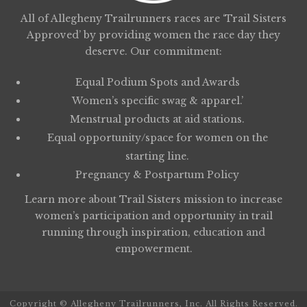
All of Allegheny Trailrunners races are ‘Trail Sisters
Approved’ by providing women the race day they
deserve. Our commitment:
Equal Podium Spots and Awards
Women’s specific swag & apparel.’
Menstrual products at aid stations.
Equal opportunity/space for women on the
starting line.
Pregnancy & Postpartum Policy
Learn more about
Trail Sisters
mission to increase
women’s participation and opportunity in trail
running through inspiration, education and
empowerment.
Copyright © Allegheny Trailrunners, Inc. All Rights Reserved.