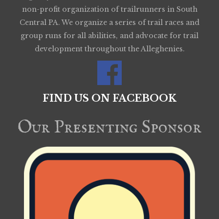
non-profit organization of trailrunners in South
Central PA. We organize a series of trail races and
group runs for all abilities, and advocate for trail
development throughout the Alleghenies.
FIND US ON FACEBOOK
Our Presenting Sponsor