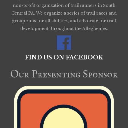
non-profit organization of trailrunners in South
Central PA. We organize a series of trail races and
group runs for all abilities, and advocate for trail
development throughout the Alleghenies.
FIND US ON FACEBOOK
Our Presenting Sponsor