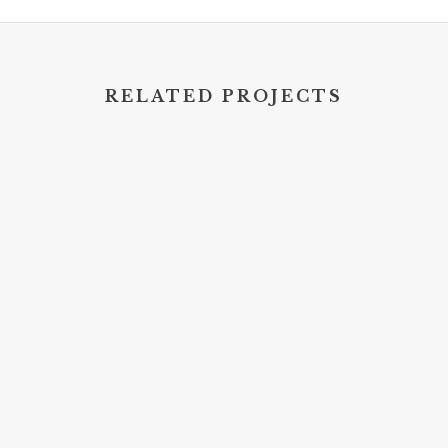
RELATED PROJECTS