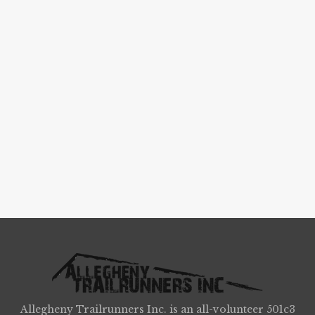
Allegheny Trailrunners Inc. is an all-volunteer 501c3