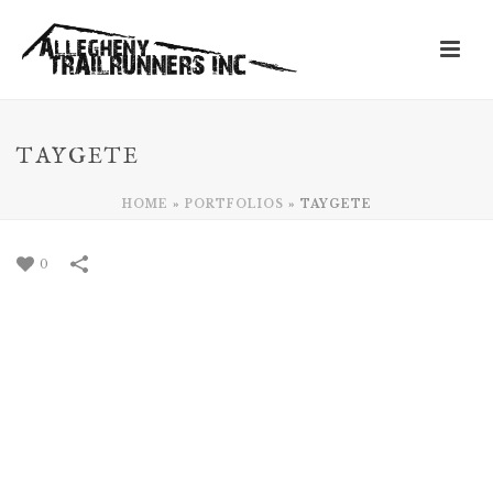
TAYGETE
HOME
»
PORTFOLIOS
»
TAYGETE
0