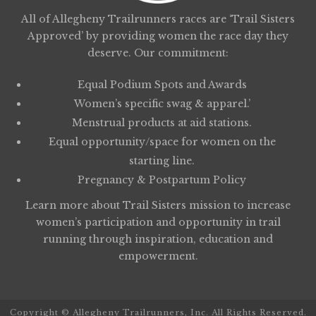
All of Allegheny Trailrunners races are ‘Trail Sisters
Approved’ by providing women the race day they
deserve. Our commitment:
Equal Podium Spots and Awards
Women’s specific swag & apparel.’
Menstrual products at aid stations.
Equal opportunity/space for women on the
starting line.
Pregnancy & Postpartum Policy
Learn more about
Trail Sisters
mission to increase
women’s participation and opportunity in trail
running through inspiration, education and
empowerment.
Copyright © Allegheny Trailrunners, Inc. All Rights Reserved.