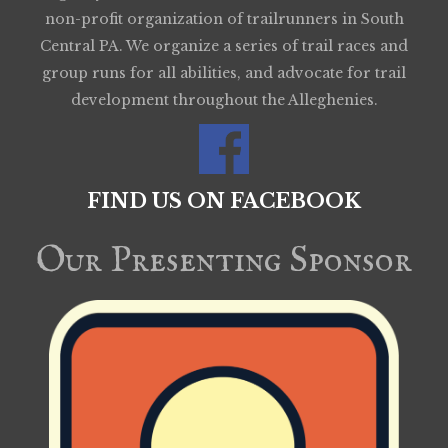
non-profit organization of trailrunners in South
Central PA. We organize a series of trail races and
group runs for all abilities, and advocate for trail
development throughout the Alleghenies.
FIND US ON FACEBOOK
Our Presenting Sponsor