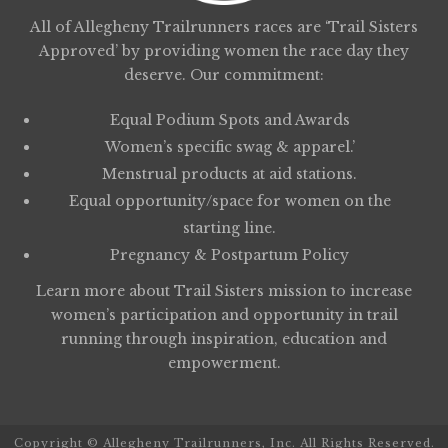
All of Allegheny Trailrunners races are ‘Trail Sisters
Approved’ by providing women the race day they
deserve. Our commitment:
Equal Podium Spots and Awards
Women’s specific swag & apparel.’
Menstrual products at aid stations.
Equal opportunity/space for women on the
starting line.
Pregnancy & Postpartum Policy
Learn more about
Trail Sisters
mission to increase
women’s participation and opportunity in trail
running through inspiration, education and
empowerment.
Copyright © Allegheny Trailrunners, Inc. All Rights Reserved.