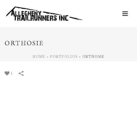
ORTHOSIE
HOME
»
PORTFOLIOS
»
ORTHOSIE
1