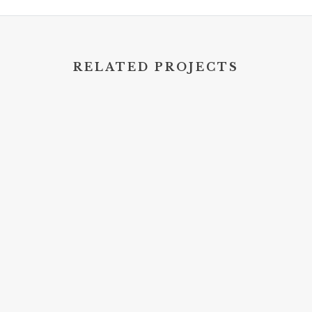
RELATED PROJECTS