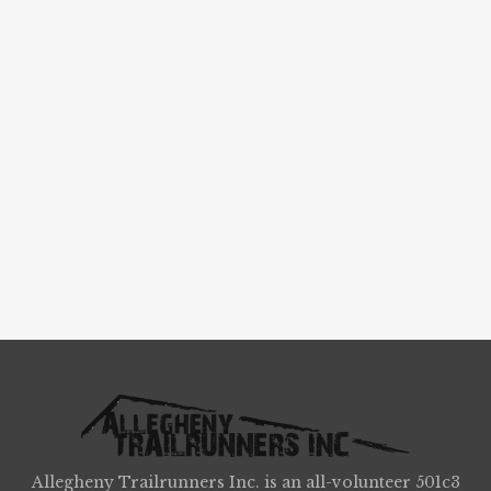
Allegheny Trailrunners Inc. is an all-volunteer 501c3