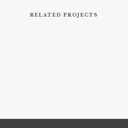
RELATED PROJECTS