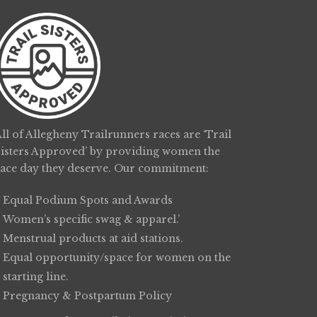
ll of Allegheny Trailrunners races are ‘Trail
Sisters Approved’ by providing women the
race day they deserve. Our commitment:
Equal Podium Spots and Awards
Women’s specific swag & apparel.’
Menstrual products at aid stations.
Equal opportunity/space for women on the
starting line.
Pregnancy & Postpartum Policy