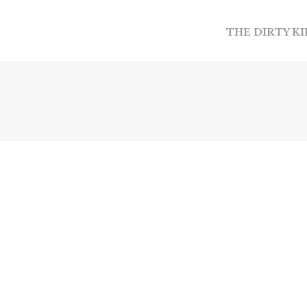
THE DIRTY K