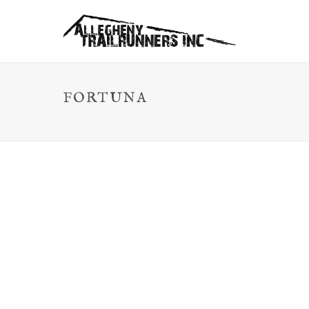
FORTUNA