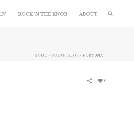
ILN
ROCK ‘N THE KNOB
ABOUT
HOME
»
PORTFOLIOS
»
FORTUNA
0