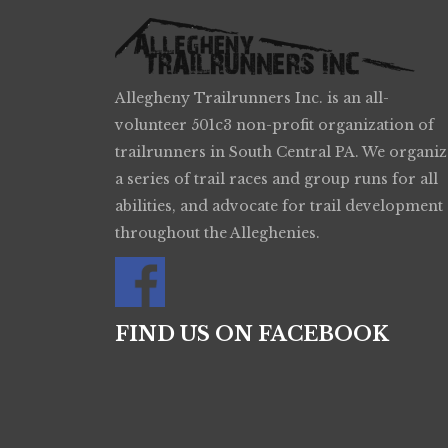
Allegheny Trailrunners Inc. is an all-
volunteer 501c3 non-profit organization of
trailrunners in South Central PA. We organiz
a series of trail races and group runs for all
abilities, and advocate for trail development
throughout the Alleghenies.
FIND US ON FACEBOOK