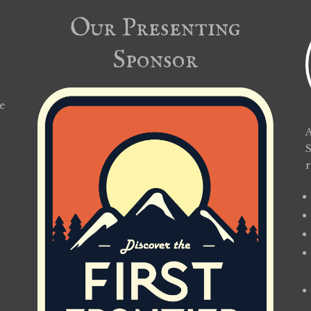
Our Presenting
Sponsor
e
A