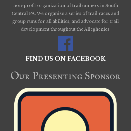
non-profit organization of trailrunners in South
Central PA. We organize a series of trail races and
group runs for all abilities, and advocate for trail
development throughout the Alleghenies.
FIND US ON FACEBOOK
Our Presenting Sponsor