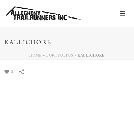
KALLICHORE
HOME
»
PORTFOLIOS
»
KALLICHORE
0