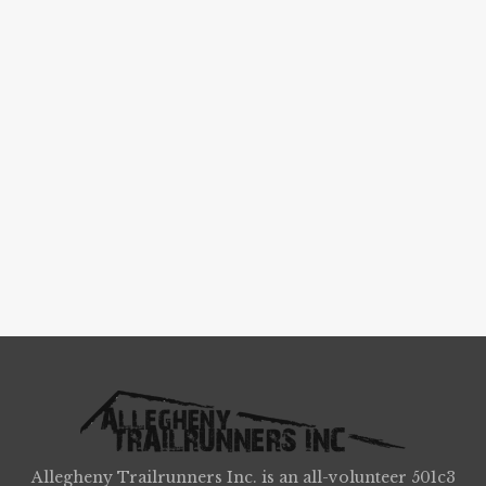
Allegheny Trailrunners Inc. is an all-volunteer 501c3