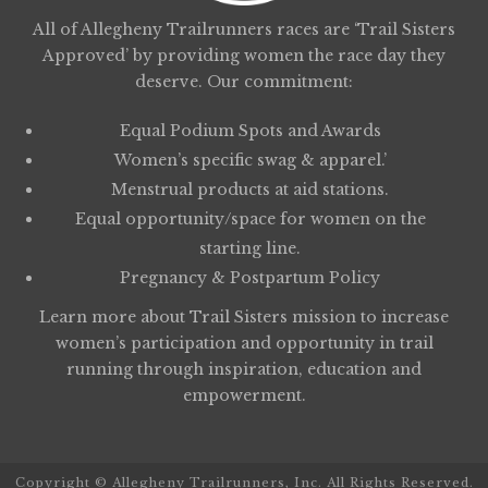
All of Allegheny Trailrunners races are ‘Trail Sisters
Approved’ by providing women the race day they
deserve. Our commitment:
Equal Podium Spots and Awards
Women’s specific swag & apparel.’
Menstrual products at aid stations.
Equal opportunity/space for women on the
starting line.
Pregnancy & Postpartum Policy
Learn more about
Trail Sisters
mission to increase
women’s participation and opportunity in trail
running through inspiration, education and
empowerment.
Copyright © Allegheny Trailrunners, Inc. All Rights Reserved.