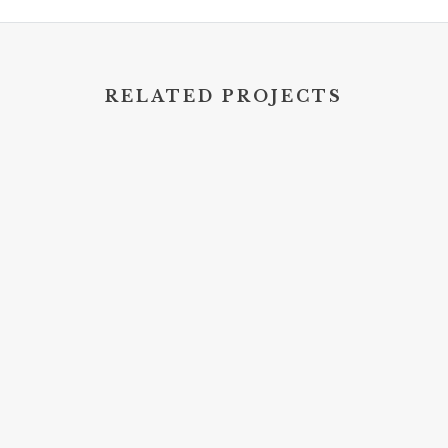
RELATED PROJECTS