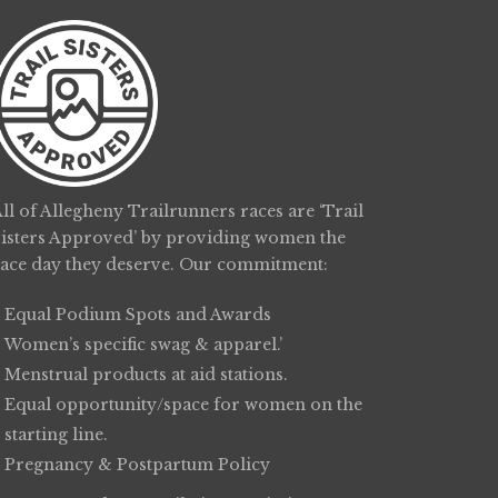
ll of Allegheny Trailrunners races are ‘Trail
Sisters Approved’ by providing women the
race day they deserve. Our commitment:
Equal Podium Spots and Awards
Women’s specific swag & apparel.’
Menstrual products at aid stations.
Equal opportunity/space for women on the
starting line.
Pregnancy & Postpartum Policy