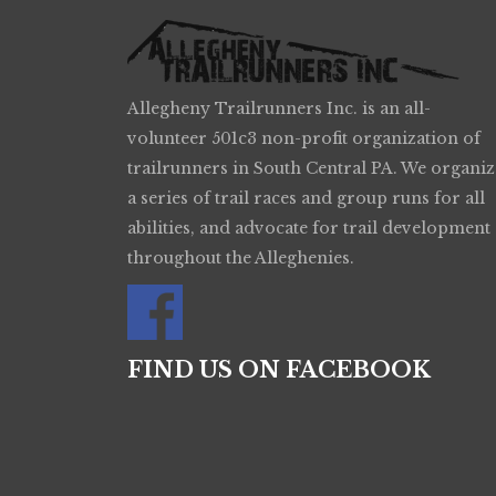
Allegheny Trailrunners Inc. is an all-
volunteer 501c3 non-profit organization of
trailrunners in South Central PA. We organiz
a series of trail races and group runs for all
abilities, and advocate for trail development
throughout the Alleghenies.
FIND US ON FACEBOOK