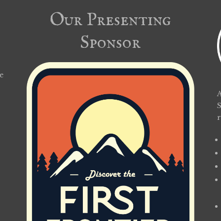
Our Presenting
Sponsor
e
A