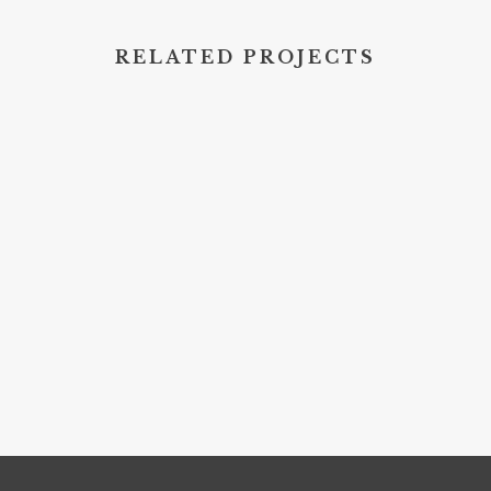
RELATED PROJECTS