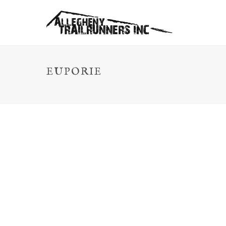
EUPORIE