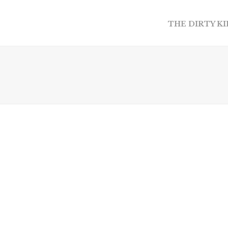
THE DIRTY K