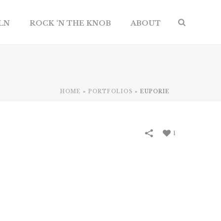
ILN
ROCK ‘N THE KNOB
ABOUT
HOME
»
PORTFOLIOS
»
EUPORIE
1