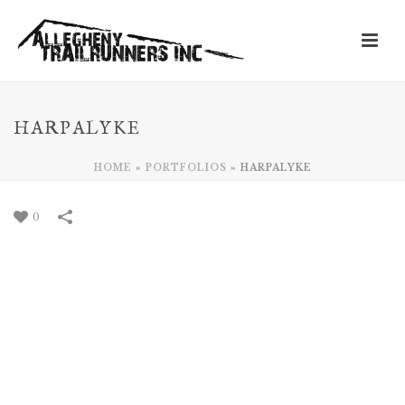
HARPALYKE
HOME
»
PORTFOLIOS
»
HARPALYKE
0