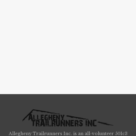
Allegheny Trailrunners Inc. is an all-volunteer 501c3