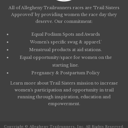
All of Allegheny Trailrunners races are ‘Trail Sisters
Approved’ by providing women the race day they
deserve. Our commitment:
Equal Podium Spots and Awards
Women’s specific swag & apparel.’
Menstrual products at aid stations.
Equal opportunity/space for women on the
starting line.
Pregnancy & Postpartum Policy
Learn more about
Trail Sisters
mission to increase
women’s participation and opportunity in trail
running through inspiration, education and
empowerment.
Copyright © Allegheny Trailrunners, Inc. All Rights Reserved.