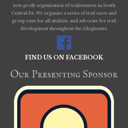
non-profit organization of trailrunners in South
Central PA. We organize a series of trail races and
group runs for all abilities, and advocate for trail
development throughout the Alleghenies.
FIND US ON FACEBOOK
Our Presenting Sponsor