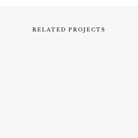
RELATED PROJECTS