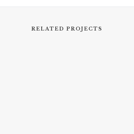
RELATED PROJECTS