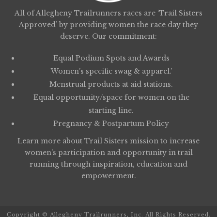
All of Allegheny Trailrunners races are ‘Trail Sisters
Approved’ by providing women the race day they
deserve. Our commitment:
Equal Podium Spots and Awards
Women’s specific swag & apparel.’
Menstrual products at aid stations.
Equal opportunity/space for women on the
starting line.
Pregnancy & Postpartum Policy
Learn more about
Trail Sisters
mission to increase
women’s participation and opportunity in trail
running through inspiration, education and
empowerment.
Copyright © Allegheny Trailrunners, Inc. All Rights Reserved.