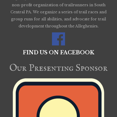
non-profit organization of trailrunners in South
Central PA. We organize a series of trail races and
group runs for all abilities, and advocate for trail
development throughout the Alleghenies.
FIND US ON FACEBOOK
Our Presenting Sponsor