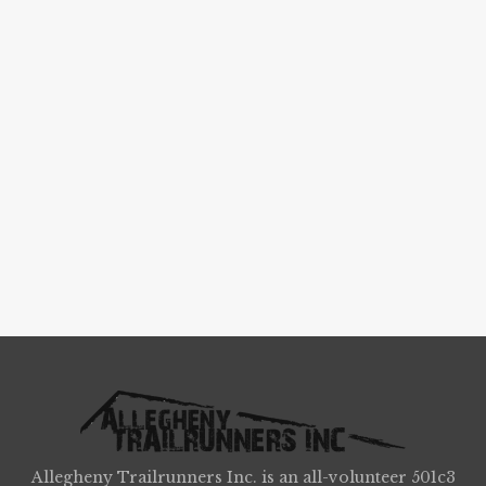
Allegheny Trailrunners Inc. is an all-volunteer 501c3