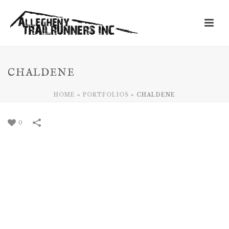
CHALDENE
HOME
»
PORTFOLIOS
»
CHALDENE
0