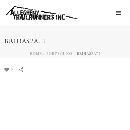
BRIHASPATI
HOME
»
PORTFOLIOS
»
BRIHASPATI
0