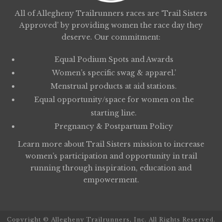
All of Allegheny Trailrunners races are ‘Trail Sisters
Approved’ by providing women the race day they
deserve. Our commitment:
Equal Podium Spots and Awards
Women’s specific swag & apparel.’
Menstrual products at aid stations.
Equal opportunity/space for women on the
starting line.
Pregnancy & Postpartum Policy
Learn more about
Trail Sisters
mission to increase
women’s participation and opportunity in trail
running through inspiration, education and
empowerment.
Copyright © Allegheny Trailrunners, Inc. All Rights Reserved.