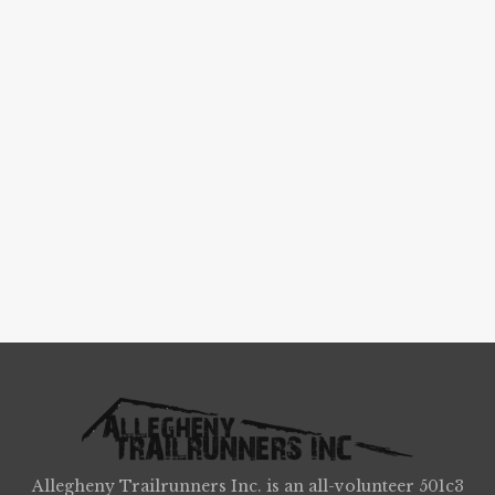
Allegheny Trailrunners Inc. is an all-volunteer 501c3