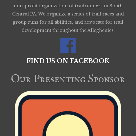
non-profit organization of trailrunners in South
Central PA. We organize a series of trail races and
group runs for all abilities, and advocate for trail
development throughout the Alleghenies.
FIND US ON FACEBOOK
Our Presenting Sponsor