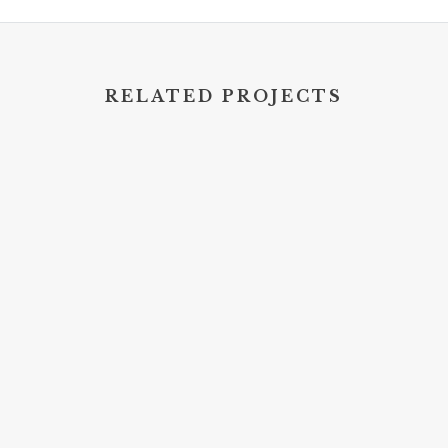
RELATED PROJECTS