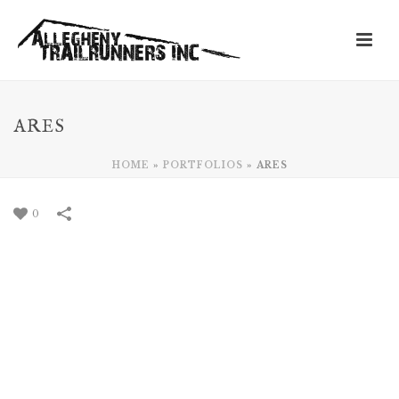
ARES
HOME
»
PORTFOLIOS
»
ARES
0