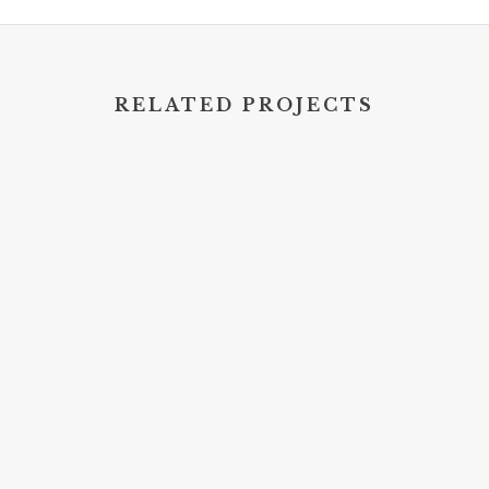
RELATED PROJECTS