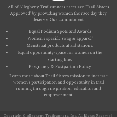
All of Allegheny Trailrunners races are ‘Trail Sisters
Approved’ by providing women the race day they
deserve. Our commitment:
Equal Podium Spots and Awards
Women’s specific swag & apparel.’
Menstrual products at aid stations.
Equal opportunity/space for women on the
starting line.
Pregnancy & Postpartum Policy
Learn more about
Trail Sisters
mission to increase
women’s participation and opportunity in trail
running through inspiration, education and
empowerment.
Copyright © Allegheny Trailrunners, Inc. All Rights Reserved.