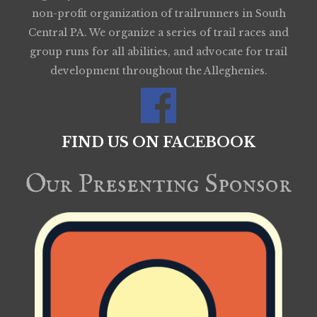
non-profit organization of trailrunners in South
Central PA. We organize a series of trail races and
group runs for all abilities, and advocate for trail
development throughout the Alleghenies.
FIND US ON FACEBOOK
Our Presenting Sponsor