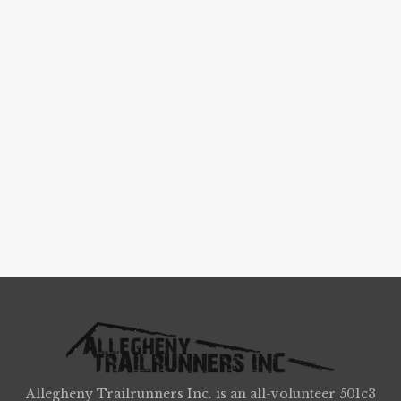
Allegheny Trailrunners Inc. is an all-volunteer 501c3