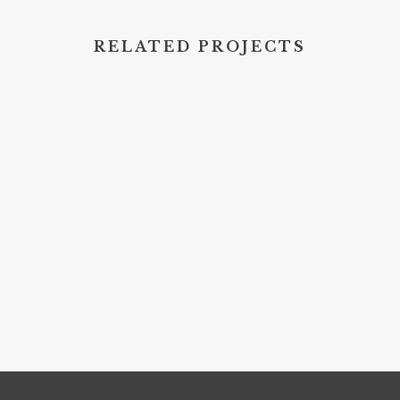
RELATED PROJECTS