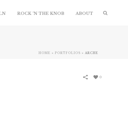
ILN
ROCK ‘N THE KNOB
ABOUT
HOME
»
PORTFOLIOS
»
ARCHE
0