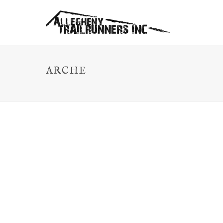
ARCHE