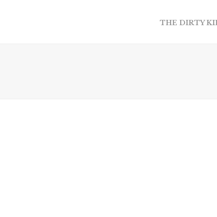
THE DIRTY K