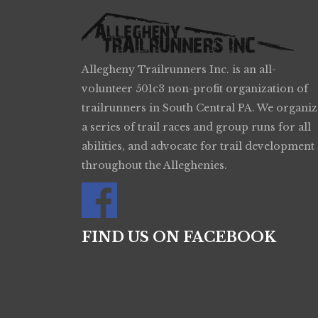
Allegheny Trailrunners Inc. is an all-
volunteer 501c3 non-profit organization of
trailrunners in South Central PA. We organiz
a series of trail races and group runs for all
abilities, and advocate for trail development
throughout the Alleghenies.
FIND US ON FACEBOOK