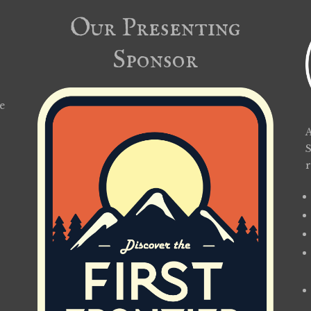
Our Presenting
Sponsor
e
A