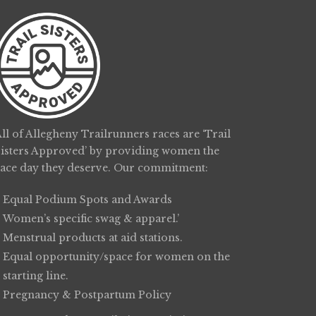
ll of Allegheny Trailrunners races are ‘Trail
Sisters Approved’ by providing women the
race day they deserve. Our commitment:
Equal Podium Spots and Awards
Women’s specific swag & apparel.’
Menstrual products at aid stations.
Equal opportunity/space for women on the
starting line.
Pregnancy & Postpartum Policy