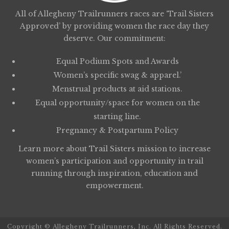
All of Allegheny Trailrunners races are ‘Trail Sisters
Approved’ by providing women the race day they
deserve. Our commitment:
Equal Podium Spots and Awards
Women’s specific swag & apparel.’
Menstrual products at aid stations.
Equal opportunity/space for women on the
starting line.
Pregnancy & Postpartum Policy
Learn more about
Trail Sisters
mission to increase
women’s participation and opportunity in trail
running through inspiration, education and
empowerment.
Copyright © Allegheny Trailrunners, Inc. All Rights Reserved.