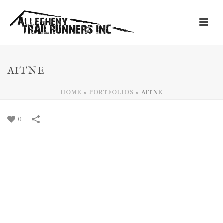
AITNE
HOME
»
PORTFOLIOS
»
AITNE
0