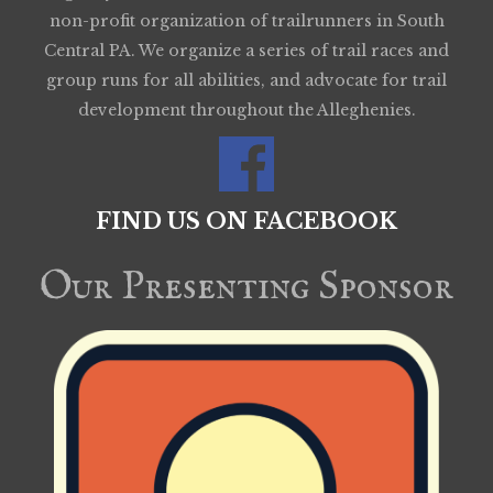
non-profit organization of trailrunners in South
Central PA. We organize a series of trail races and
group runs for all abilities, and advocate for trail
development throughout the Alleghenies.
FIND US ON FACEBOOK
Our Presenting Sponsor