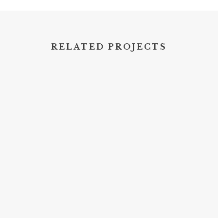
RELATED PROJECTS