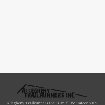
Allegheny Trailrunners Inc. is an all-volunteer 501c3