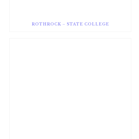
ROTHROCK – STATE COLLEGE