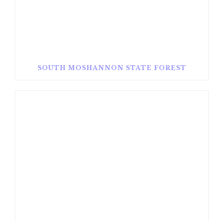
SOUTH MOSHANNON STATE FOREST