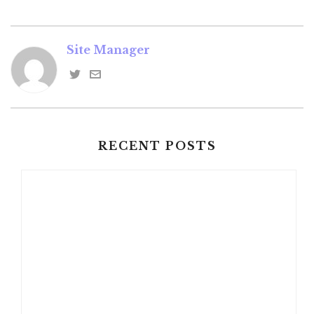
Site Manager
RECENT POSTS