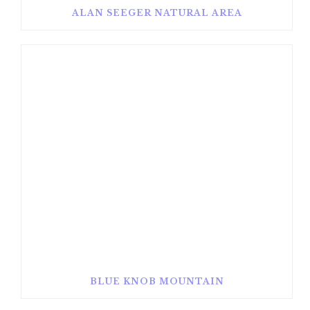
ALAN SEEGER NATURAL AREA
BLUE KNOB MOUNTAIN