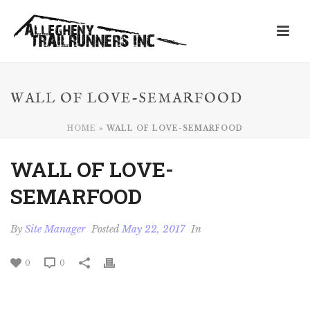
WALL OF LOVE-SEMARFOOD
HOME
»
WALL OF LOVE-SEMARFOOD
WALL OF LOVE-
SEMARFOOD
By
Site Manager
Posted
May 22, 2017
In
0
0