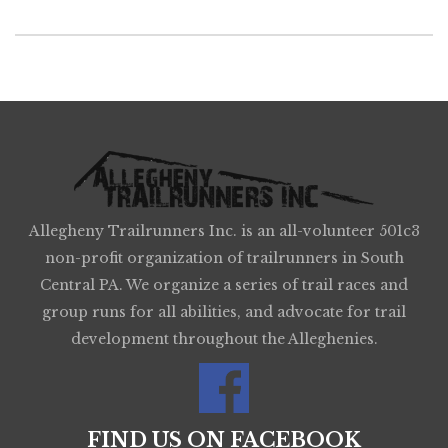
Allegheny Trailrunners Inc. is an all-volunteer 501c3
non-profit organization of trailrunners in South
Central PA. We organize a series of trail races and
group runs for all abilities, and advocate for trail
development throughout the Alleghenies.
FIND US ON FACEBOOK