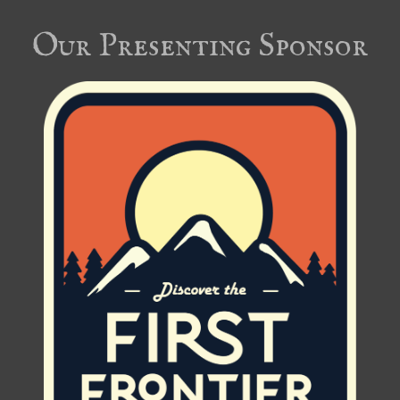
Our Presenting Sponsor