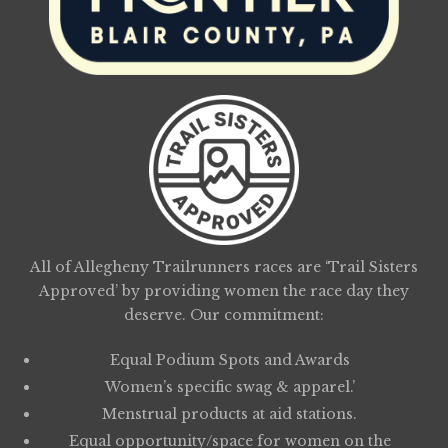
All of Allegheny Trailrunners races are ‘Trail Sisters
Approved’ by providing women the race day they
deserve. Our commitment:
Equal Podium Spots and Awards
Women’s specific swag & apparel.’
Menstrual products at aid stations.
Equal opportunity/space for women on the