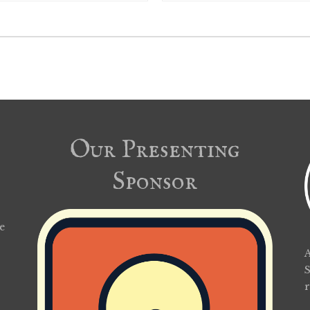
Our Presenting
Sponsor
e
A