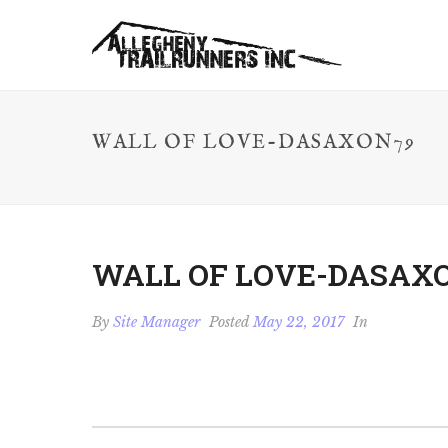
WALL OF LOVE-DASAXON79
WALL OF LOVE-DASAX
By
Site Manager
Posted
May 22, 2017
In