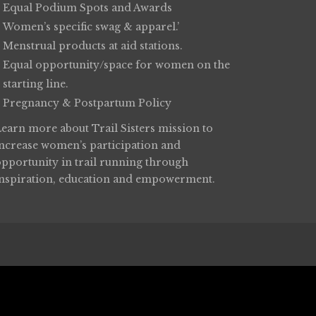
Equal Podium Spots and Awards
Women’s specific swag & apparel.’
Menstrual products at aid stations.
Equal opportunity/space for women on the
starting line.
Pregnancy & Postpartum Policy
Learn more about
Trail Sisters
mission to
increase women’s participation and
opportunity in trail running through
inspiration, education and empowerment.