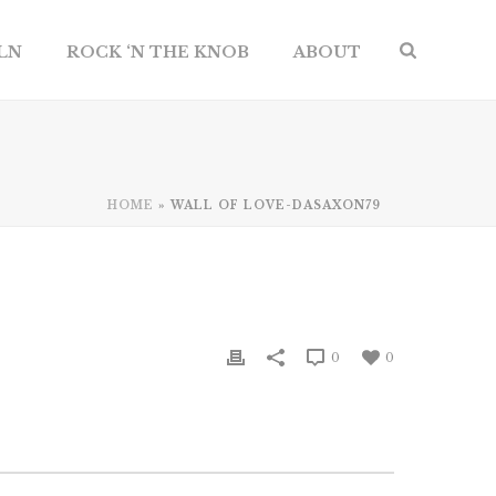
ILN
ROCK ‘N THE KNOB
ABOUT
HOME
»
WALL OF LOVE-DASAXON79
0
0