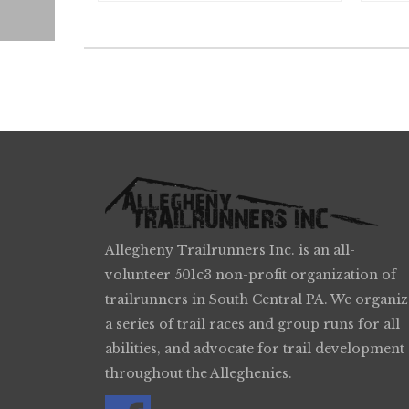
Allegheny Trailrunners Inc. is an all-
volunteer 501c3 non-profit organization of
trailrunners in South Central PA. We organiz
a series of trail races and group runs for all
abilities, and advocate for trail development
throughout the Alleghenies.