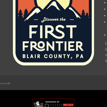
served.