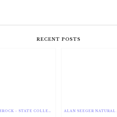
RECENT POSTS
ROTHROCK – STATE COLLEGE