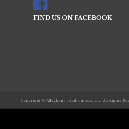
FIND US ON FACEBOOK
Copyright © Allegheny Trailrunners, Inc. All Rights Re