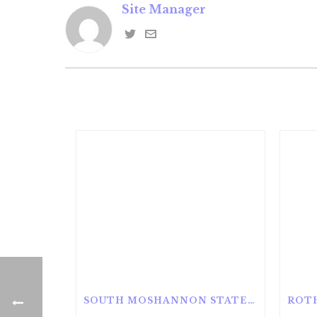
Site Manager
SOUTH MOSHANNON STATE FOREST