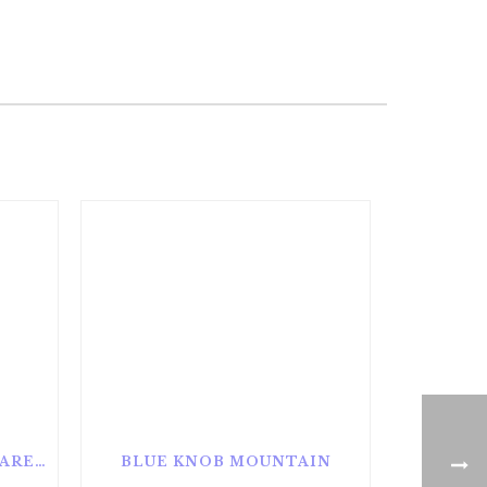
ALAN SEEGER NATURAL AREA
BLUE KNOB MOUNTAIN