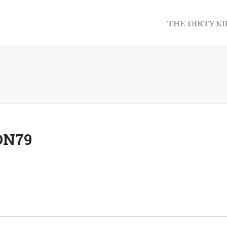
THE DIRTY K
ON79