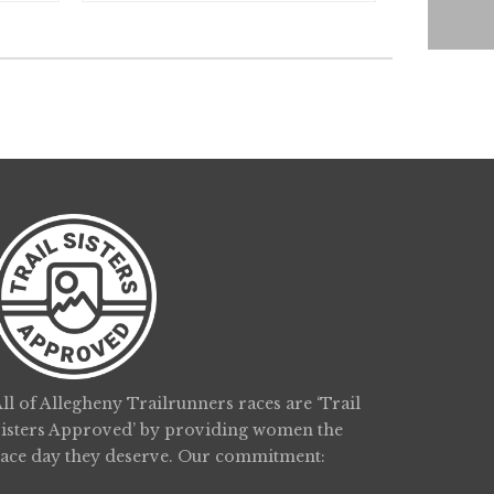
ll of Allegheny Trailrunners races are ‘Trail
Sisters Approved’ by providing women the
race day they deserve. Our commitment: