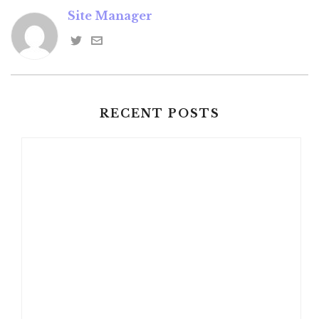
Site Manager
RECENT POSTS