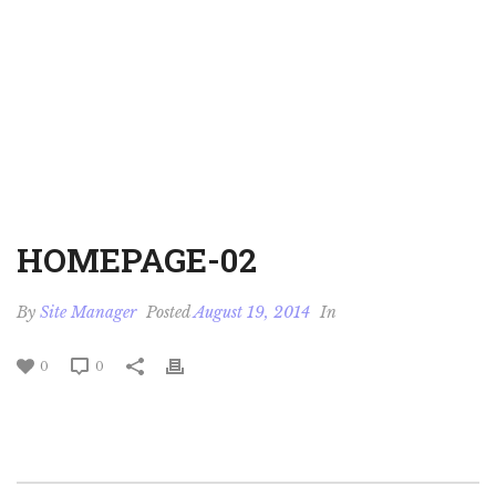
HOMEPAGE-02
By
Site Manager
Posted
August 19, 2014
In
0
0