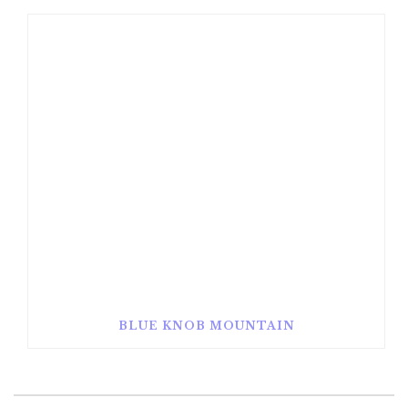
BLUE KNOB MOUNTAIN