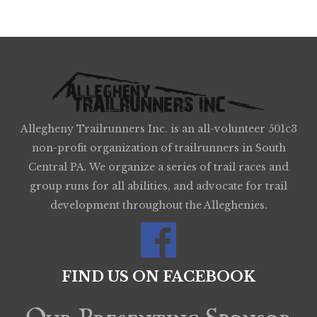
Allegheny Trailrunners Inc. is an all-volunteer 501c3
non-profit organization of trailrunners in South
Central PA. We organize a series of trail races and
group runs for all abilities, and advocate for trail
development throughout the Alleghenies.
FIND US ON FACEBOOK