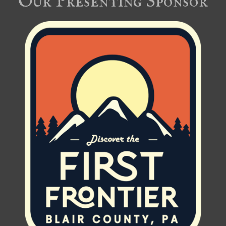
Our Presenting Sponsor