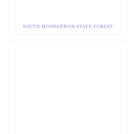
SOUTH MOSHANNON STATE FOREST