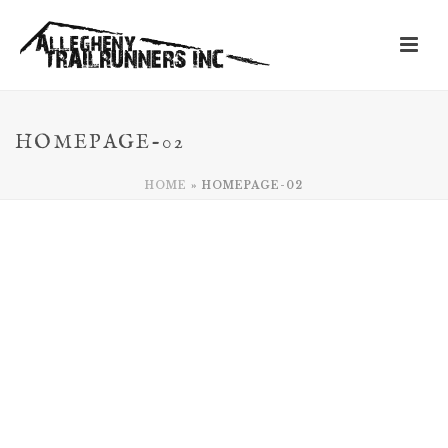
HOMEPAGE-02
HOME
»
HOMEPAGE-02