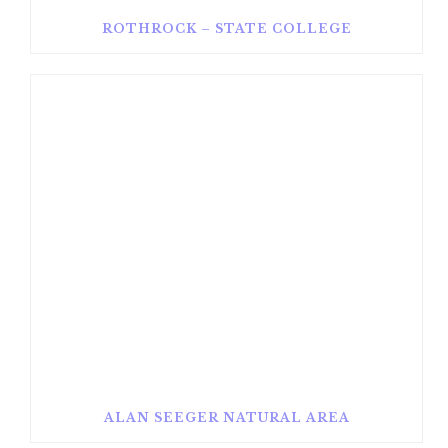
ROTHROCK – STATE COLLEGE
ALAN SEEGER NATURAL AREA