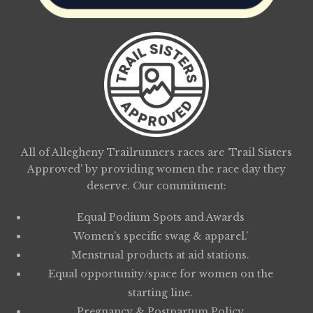
All of Allegheny Trailrunners races are ‘Trail Sisters
Approved’ by providing women the race day they
deserve. Our commitment:
Equal Podium Spots and Awards
Women’s specific swag & apparel.’
Menstrual products at aid stations.
Equal opportunity/space for women on the
starting line.
Pregnancy & Postpartum Policy