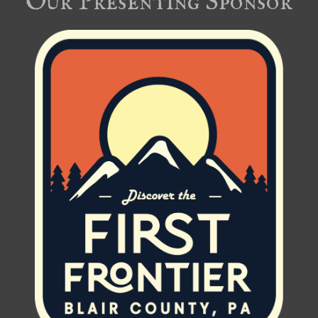
Our Presenting Sponsor