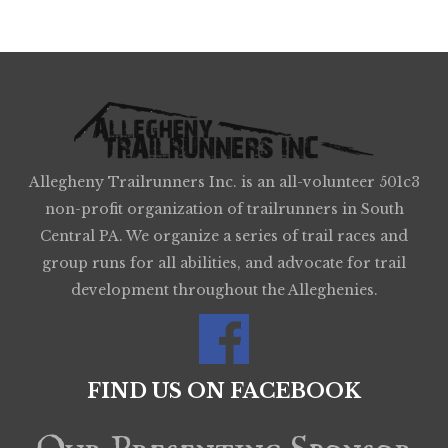
Allegheny Trailrunners Inc. is an all-volunteer 501c3
non-profit organization of trailrunners in South
Central PA. We organize a series of trail races and
group runs for all abilities, and advocate for trail
development throughout the Alleghenies.
FIND US ON FACEBOOK