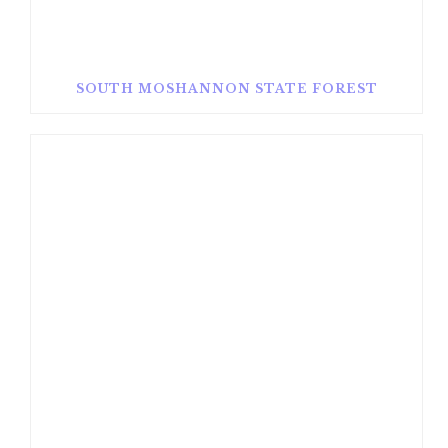
SOUTH MOSHANNON STATE FOREST