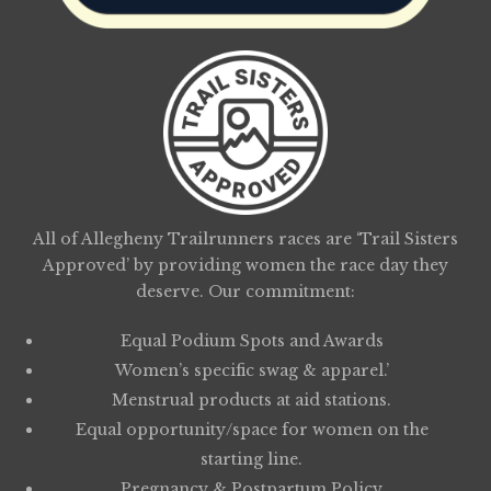
All of Allegheny Trailrunners races are ‘Trail Sisters
Approved’ by providing women the race day they
deserve. Our commitment:
Equal Podium Spots and Awards
Women’s specific swag & apparel.’
Menstrual products at aid stations.
Equal opportunity/space for women on the
starting line.
Pregnancy & Postpartum Policy