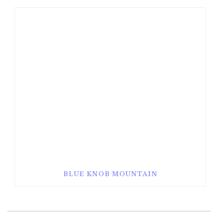
BLUE KNOB MOUNTAIN