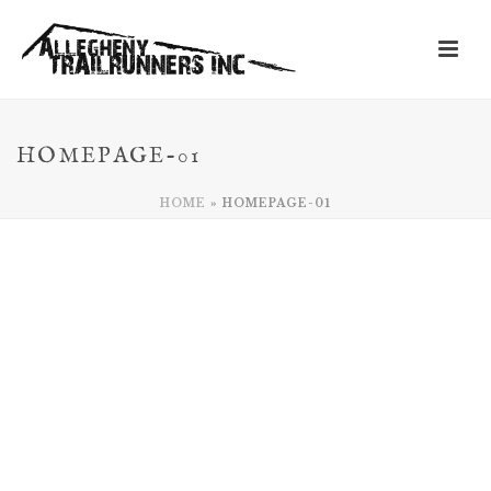
HOMEPAGE-01
HOME
»
HOMEPAGE-01