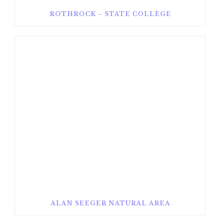
ROTHROCK – STATE COLLEGE
ALAN SEEGER NATURAL AREA