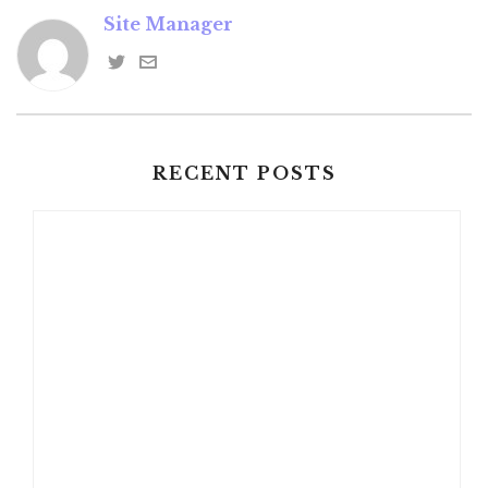
Site Manager
RECENT POSTS