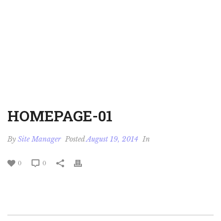
HOMEPAGE-01
By
Site Manager
Posted
August 19, 2014
In
0
0