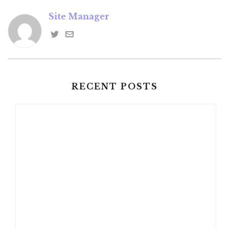
Site Manager
RECENT POSTS