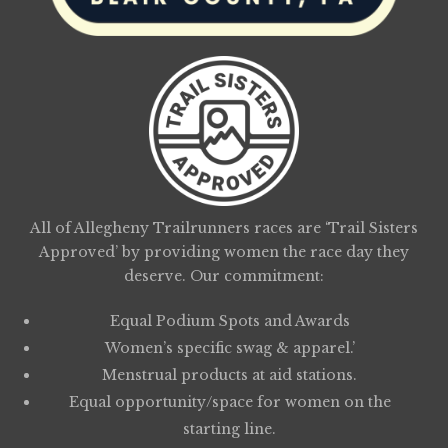
All of Allegheny Trailrunners races are ‘Trail Sisters
Approved’ by providing women the race day they
deserve. Our commitment:
Equal Podium Spots and Awards
Women’s specific swag & apparel.’
Menstrual products at aid stations.
Equal opportunity/space for women on the
starting line.