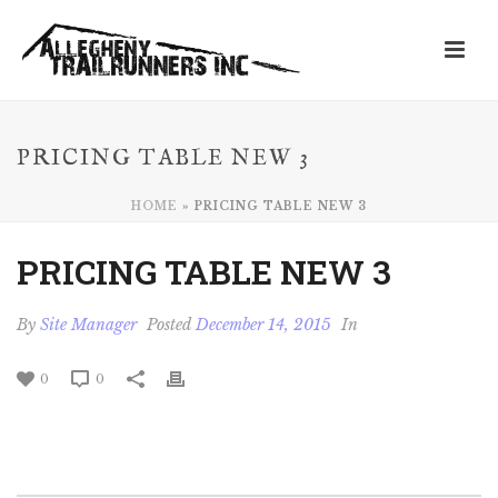
PRICING TABLE NEW 3
HOME
»
PRICING TABLE NEW 3
PRICING TABLE NEW 3
By
Site Manager
Posted
December 14, 2015
In
0
0