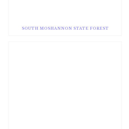
SOUTH MOSHANNON STATE FOREST