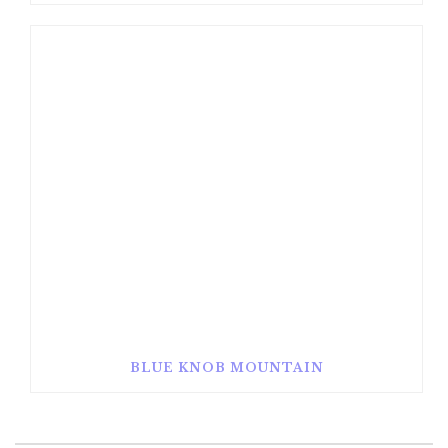
BLUE KNOB MOUNTAIN