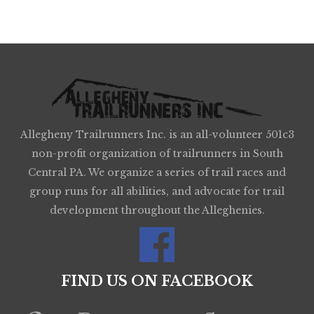
Allegheny Trailrunners Inc. is an all-volunteer 501c3
non-profit organization of trailrunners in South
Central PA. We organize a series of trail races and
group runs for all abilities, and advocate for trail
development throughout the Alleghenies.
FIND US ON FACEBOOK