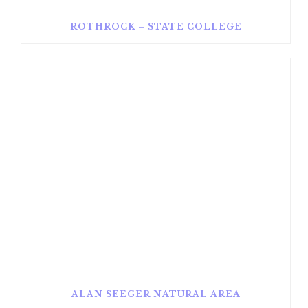
ROTHROCK – STATE COLLEGE
ALAN SEEGER NATURAL AREA