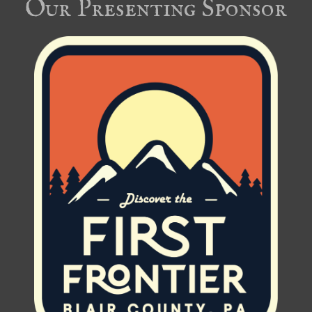
Our Presenting Sponsor