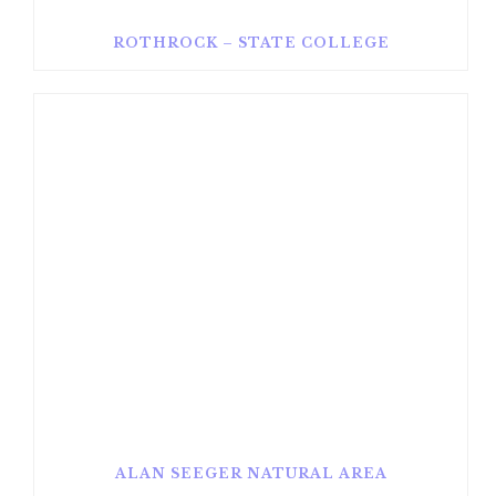
ROTHROCK – STATE COLLEGE
ALAN SEEGER NATURAL AREA