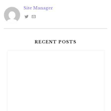
Site Manager
RECENT POSTS