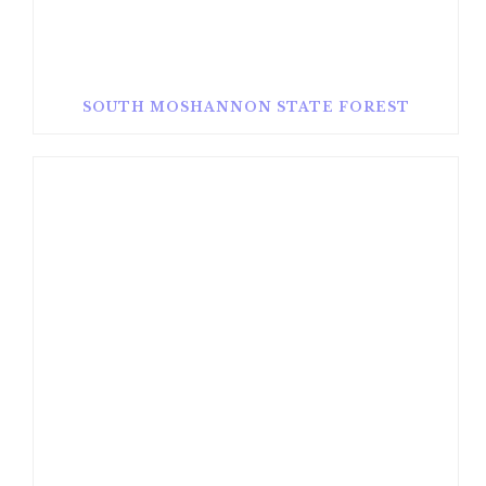
SOUTH MOSHANNON STATE FOREST