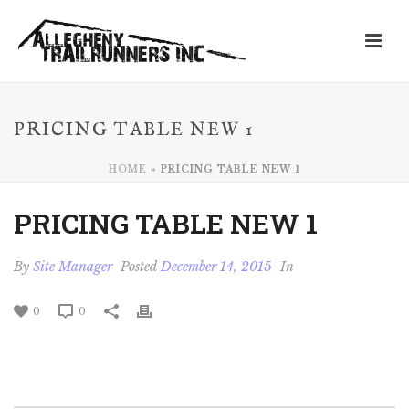
PRICING TABLE NEW 1
HOME
»
PRICING TABLE NEW 1
PRICING TABLE NEW 1
By
Site Manager
Posted
December 14, 2015
In
0
0