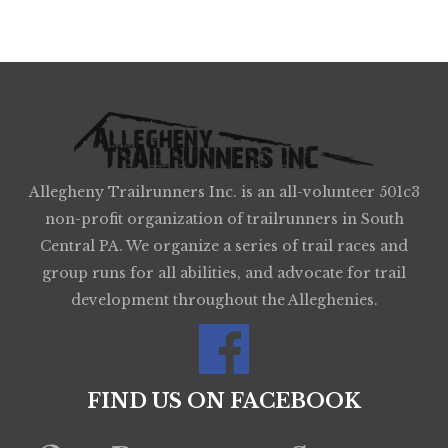
Allegheny Trailrunners Inc. is an all-volunteer 501c3
non-profit organization of trailrunners in South
Central PA. We organize a series of trail races and
group runs for all abilities, and advocate for trail
development throughout the Alleghenies.
FIND US ON FACEBOOK