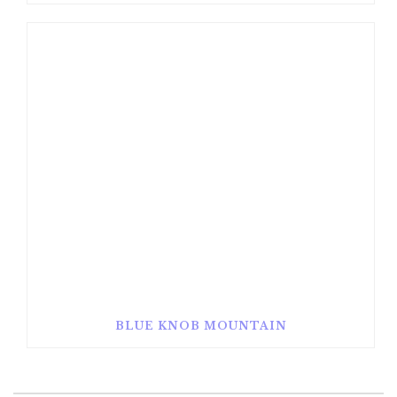
BLUE KNOB MOUNTAIN