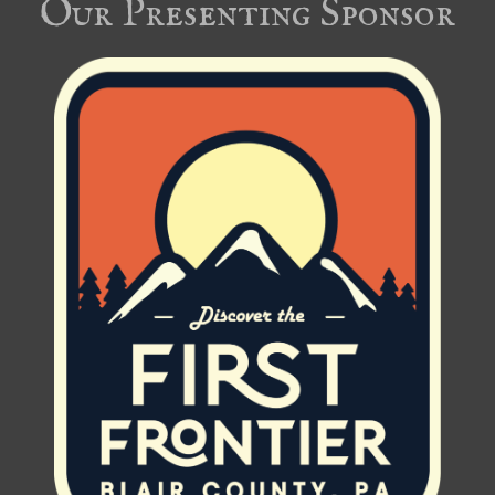
Our Presenting Sponsor