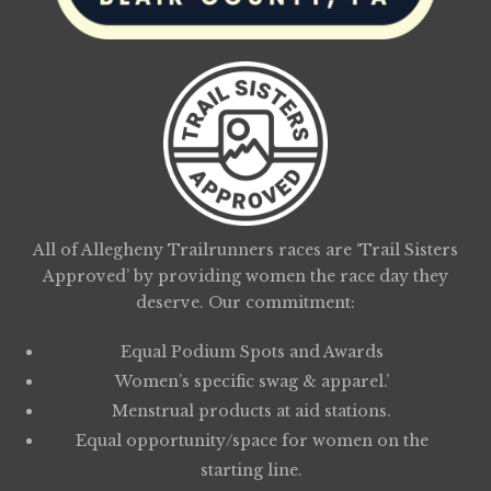
All of Allegheny Trailrunners races are ‘Trail Sisters
Approved’ by providing women the race day they
deserve. Our commitment:
Equal Podium Spots and Awards
Women’s specific swag & apparel.’
Menstrual products at aid stations.
Equal opportunity/space for women on the
starting line.