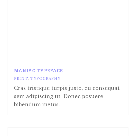
MANIAC TYPEFACE
PRINT
,
TYPOGRAPHY
Cras tristique turpis justo, eu consequat
sem adipiscing ut. Donec posuere
bibendum metus.