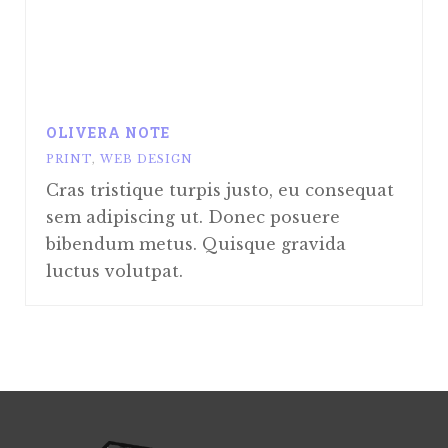
OLIVERA NOTE
PRINT
,
WEB DESIGN
Cras tristique turpis justo, eu consequat
sem adipiscing ut. Donec posuere
bibendum metus. Quisque gravida
luctus volutpat.