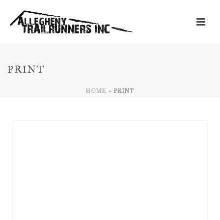
PRINT
HOME
»
PRINT