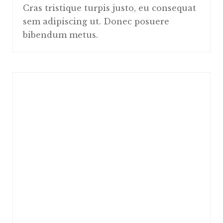
Cras tristique turpis justo, eu consequat
sem adipiscing ut. Donec posuere
bibendum metus.