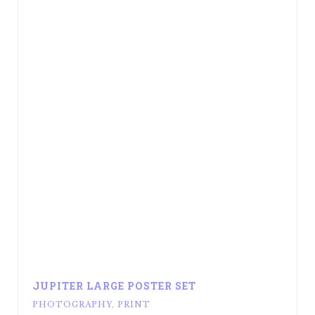
JUPITER LARGE POSTER SET
PHOTOGRAPHY
,
PRINT