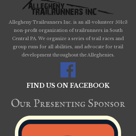
Allegheny Trailrunners Inc. is an all-volunteer 501c3
non-profit organization of trailrunners in South
Central PA. We organize a series of trail races and
group runs for all abilities, and advocate for trail
development throughout the Alleghenies.
FIND US ON FACEBOOK
Our Presenting Sponsor