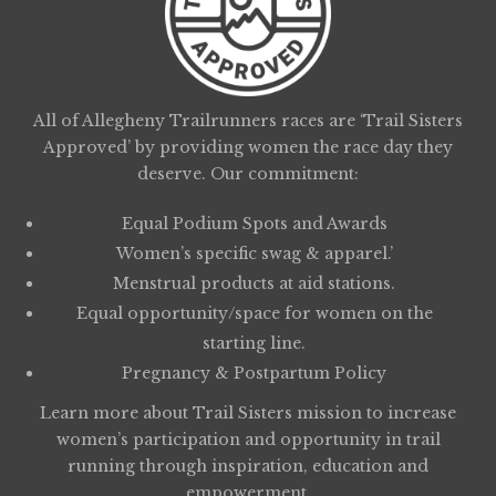
All of Allegheny Trailrunners races are ‘Trail Sisters
Approved’ by providing women the race day they
deserve. Our commitment:
Equal Podium Spots and Awards
Women’s specific swag & apparel.’
Menstrual products at aid stations.
Equal opportunity/space for women on the
starting line.
Pregnancy & Postpartum Policy
Learn more about
Trail Sisters
mission to increase
women’s participation and opportunity in trail
running through inspiration, education and
empowerment.