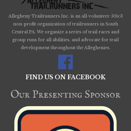
Allegheny Trailrunners Inc. is an all-volunteer 501c3
non-profit organization of trailrunners in South
Central PA. We organize a series of trail races and
group runs for all abilities, and advocate for trail
development throughout the Alleghenies.
FIND US ON FACEBOOK
Our Presenting Sponsor