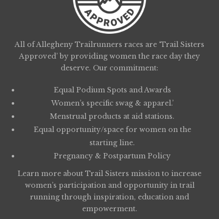
All of Allegheny Trailrunners races are ‘Trail Sisters
Approved’ by providing women the race day they
deserve. Our commitment:
Equal Podium Spots and Awards
Women’s specific swag & apparel.’
Menstrual products at aid stations.
Equal opportunity/space for women on the
starting line.
Pregnancy & Postpartum Policy
Learn more about
Trail Sisters
mission to increase
women’s participation and opportunity in trail
running through inspiration, education and
empowerment.