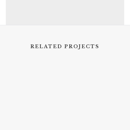
RELATED PROJECTS