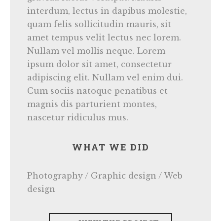
interdum, lectus in dapibus molestie,
quam felis sollicitudin mauris, sit
amet tempus velit lectus nec lorem.
Nullam vel mollis neque. Lorem
ipsum dolor sit amet, consectetur
adipiscing elit. Nullam vel enim dui.
Cum sociis natoque penatibus et
magnis dis parturient montes,
nascetur ridiculus mus.
WHAT WE DID
Photography / Graphic design / Web
design