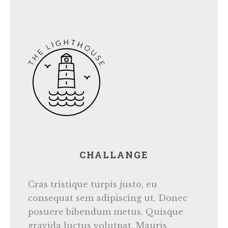
CHALLANGE
Cras tristique turpis justo, eu
consequat sem adipiscing ut. Donec
posuere bibendum metus. Quisque
gravida luctus volutpat. Mauris