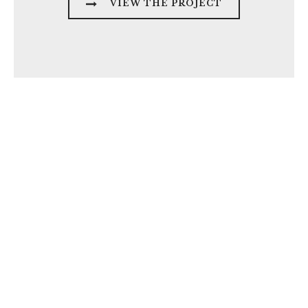
VIEW THE PROJECT