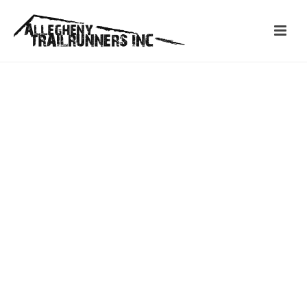
ASTOR & YANCY