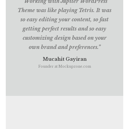
“Working with Jupiter WordPress
Theme was like playing Tetris. It was
so easy editing your content, so fast
getting perfect results and so easy
customizing design based on your
own brand and preferences.”
Mucahit Gayiran
Founder at Mockupzone.com