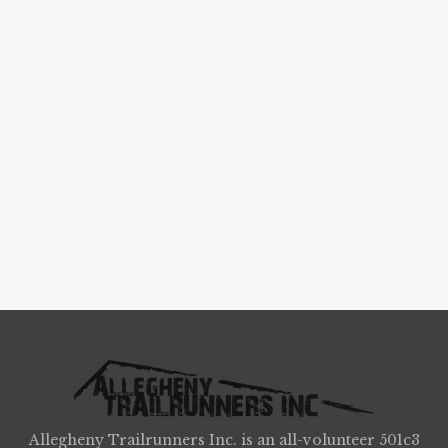
Allegheny Trailrunners Inc. is an all-volunteer 501c3