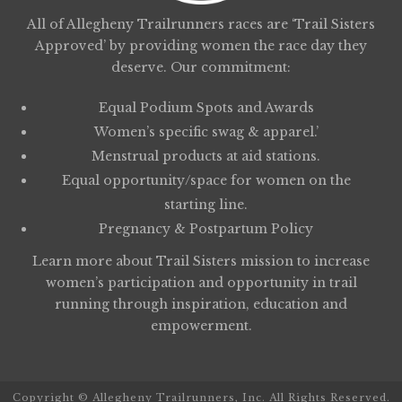
All of Allegheny Trailrunners races are ‘Trail Sisters
Approved’ by providing women the race day they
deserve. Our commitment:
Equal Podium Spots and Awards
Women’s specific swag & apparel.’
Menstrual products at aid stations.
Equal opportunity/space for women on the
starting line.
Pregnancy & Postpartum Policy
Learn more about
Trail Sisters
mission to increase
women’s participation and opportunity in trail
running through inspiration, education and
empowerment.
Copyright © Allegheny Trailrunners, Inc. All Rights Reserved.