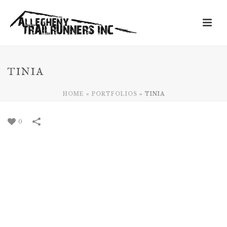
TINIA
HOME
»
PORTFOLIOS
»
TINIA
0