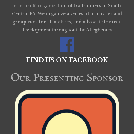
non-profit organization of trailrunners in South
Central PA. We organize a series of trail races and
group runs for all abilities, and advocate for trail
development throughout the Alleghenies.
FIND US ON FACEBOOK
Our Presenting Sponsor