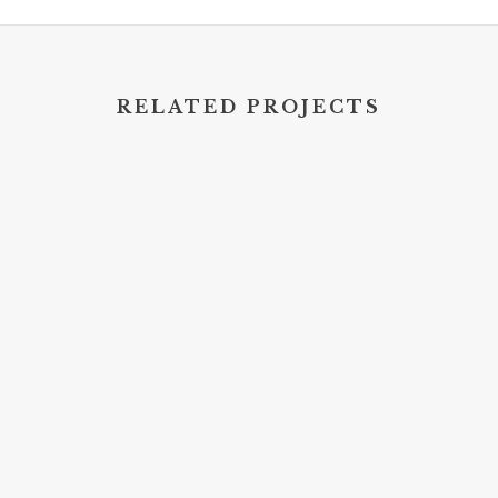
RELATED PROJECTS