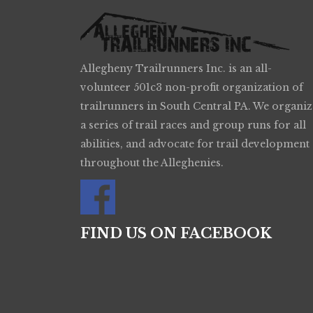
Allegheny Trailrunners Inc. is an all-
volunteer 501c3 non-profit organization of
trailrunners in South Central PA. We organiz
a series of trail races and group runs for all
abilities, and advocate for trail development
throughout the Alleghenies.
FIND US ON FACEBOOK