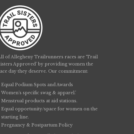
ll of Allegheny Trailrunners races are ‘Trail
Sisters Approved’ by providing women the
race day they deserve. Our commitment:
Equal Podium Spots and Awards
Women’s specific swag & apparel.’
Menstrual products at aid stations.
Equal opportunity/space for women on the
starting line.
Pregnancy & Postpartum Policy