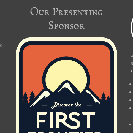
Our Presenting
Sponsor
e
A