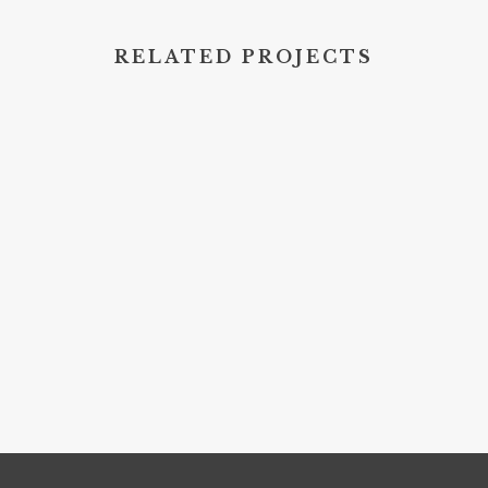
RELATED PROJECTS