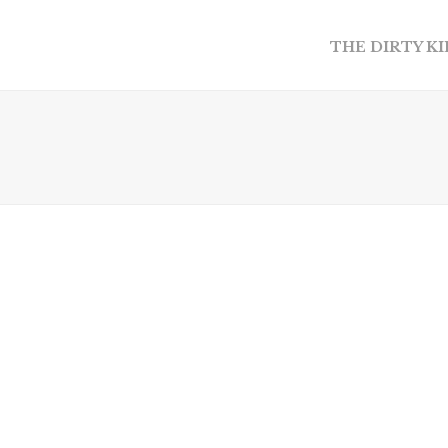
THE DIRTY K