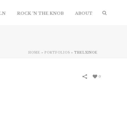
ILN
ROCK ‘N THE KNOB
ABOUT
HOME
»
PORTFOLIOS
»
THELXINOE
0