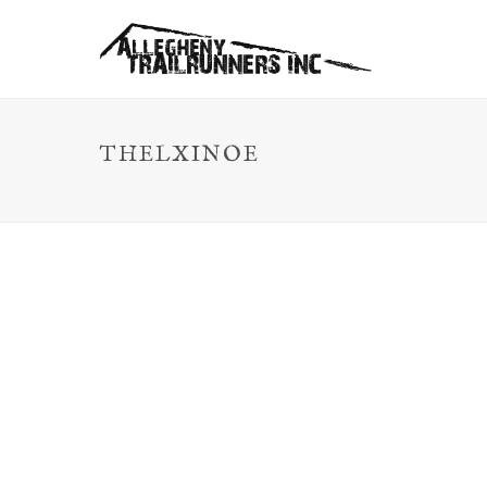
THELXINOE