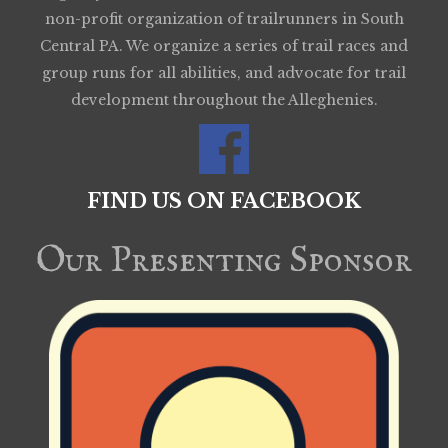
non-profit organization of trailrunners in South
Central PA. We organize a series of trail races and
group runs for all abilities, and advocate for trail
development throughout the Alleghenies.
FIND US ON FACEBOOK
Our Presenting Sponsor