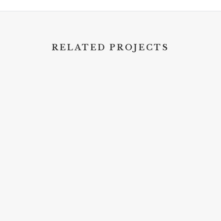
RELATED PROJECTS