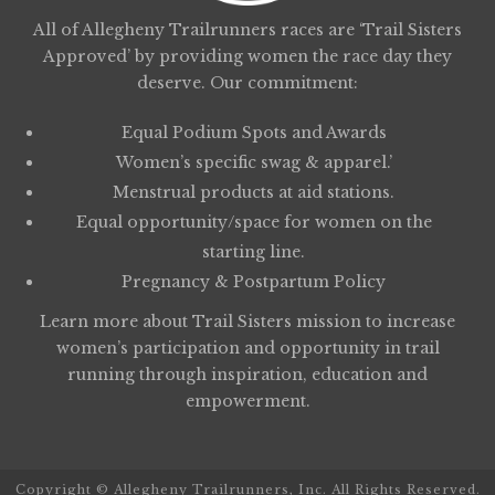
All of Allegheny Trailrunners races are ‘Trail Sisters
Approved’ by providing women the race day they
deserve. Our commitment:
Equal Podium Spots and Awards
Women’s specific swag & apparel.’
Menstrual products at aid stations.
Equal opportunity/space for women on the
starting line.
Pregnancy & Postpartum Policy
Learn more about
Trail Sisters
mission to increase
women’s participation and opportunity in trail
running through inspiration, education and
empowerment.
Copyright © Allegheny Trailrunners, Inc. All Rights Reserved.