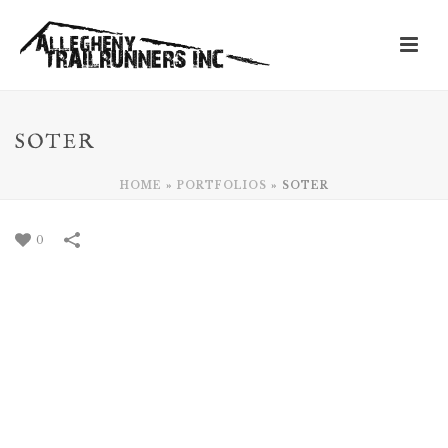
SOTER
HOME
»
PORTFOLIOS
»
SOTER
0