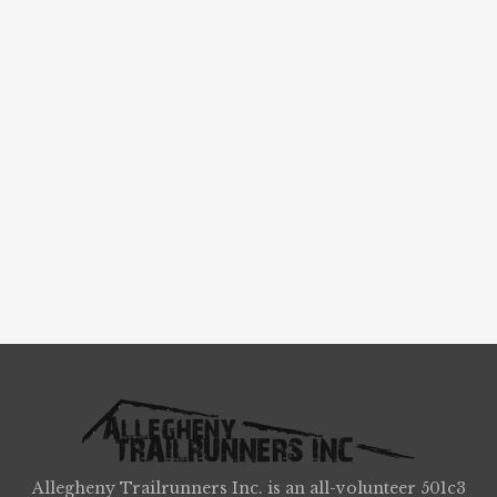
Allegheny Trailrunners Inc. is an all-volunteer 501c3