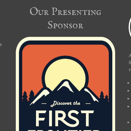
Our Presenting
Sponsor
e
A