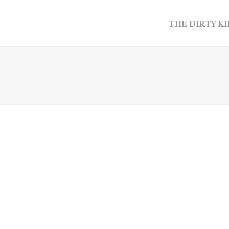
THE DIRTY K