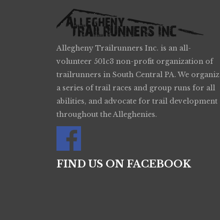
Allegheny Trailrunners Inc. is an all-
volunteer 501c3 non-profit organization of
trailrunners in South Central PA. We organiz
a series of trail races and group runs for all
abilities, and advocate for trail development
throughout the Alleghenies.
FIND US ON FACEBOOK