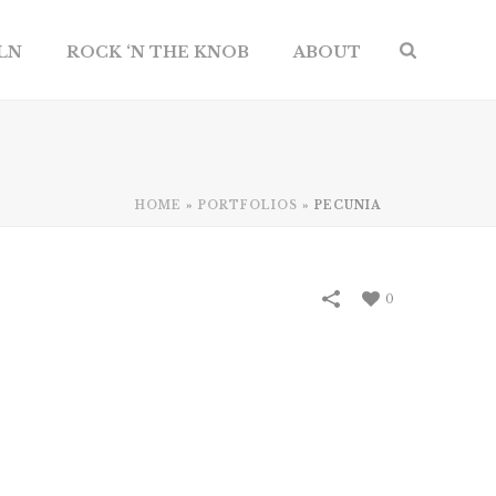
ILN
ROCK ‘N THE KNOB
ABOUT
HOME
»
PORTFOLIOS
»
PECUNIA
0