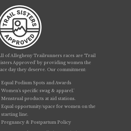
ll of Allegheny Trailrunners races are ‘Trail
Sisters Approved’ by providing women the
race day they deserve. Our commitment:
Equal Podium Spots and Awards
Women’s specific swag & apparel.’
Menstrual products at aid stations.
Equal opportunity/space for women on the
starting line.
Pregnancy & Postpartum Policy