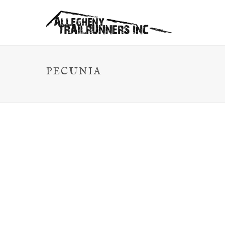
PECUNIA