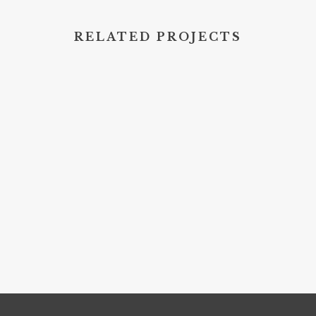
RELATED PROJECTS