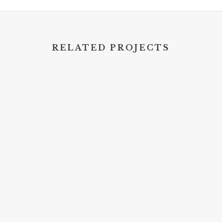
RELATED PROJECTS