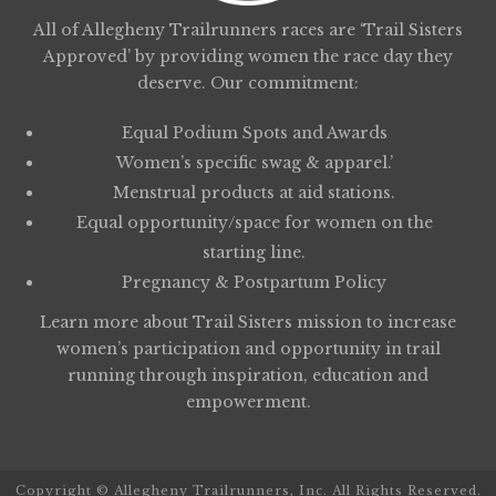
All of Allegheny Trailrunners races are ‘Trail Sisters
Approved’ by providing women the race day they
deserve. Our commitment:
Equal Podium Spots and Awards
Women’s specific swag & apparel.’
Menstrual products at aid stations.
Equal opportunity/space for women on the
starting line.
Pregnancy & Postpartum Policy
Learn more about
Trail Sisters
mission to increase
women’s participation and opportunity in trail
running through inspiration, education and
empowerment.
Copyright © Allegheny Trailrunners, Inc. All Rights Reserved.