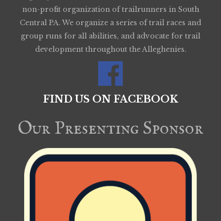
non-profit organization of trailrunners in South
Central PA. We organize a series of trail races and
group runs for all abilities, and advocate for trail
development throughout the Alleghenies.
FIND US ON FACEBOOK
Our Presenting Sponsor