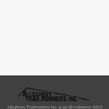
Allegheny Trailrunners Inc. is an all-volunteer 501c3