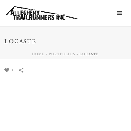
LOCASTE
HOME
»
PORTFOLIOS
»
LOCASTE
0