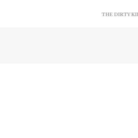
THE DIRTY K