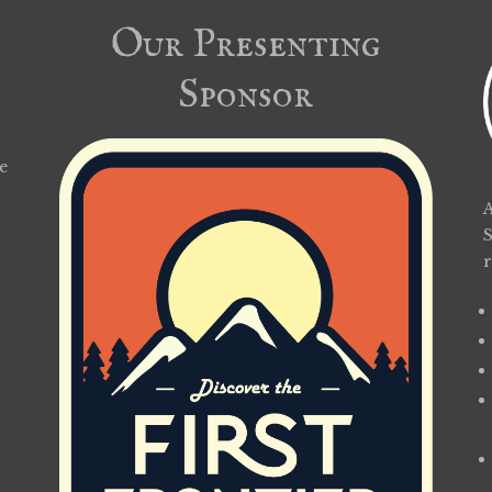
Our Presenting
Sponsor
e
A