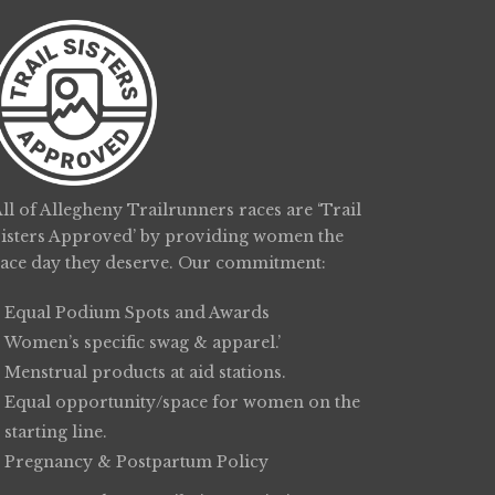
ll of Allegheny Trailrunners races are ‘Trail
Sisters Approved’ by providing women the
race day they deserve. Our commitment:
Equal Podium Spots and Awards
Women’s specific swag & apparel.’
Menstrual products at aid stations.
Equal opportunity/space for women on the
starting line.
Pregnancy & Postpartum Policy