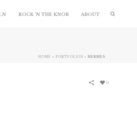
ILN
ROCK ‘N THE KNOB
ABOUT
HOME
»
PORTFOLIOS
»
HERMES
0