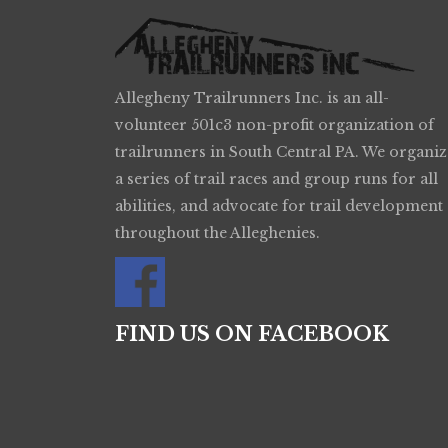
Allegheny Trailrunners Inc. is an all-
volunteer 501c3 non-profit organization of
trailrunners in South Central PA. We organiz
a series of trail races and group runs for all
abilities, and advocate for trail development
throughout the Alleghenies.
FIND US ON FACEBOOK