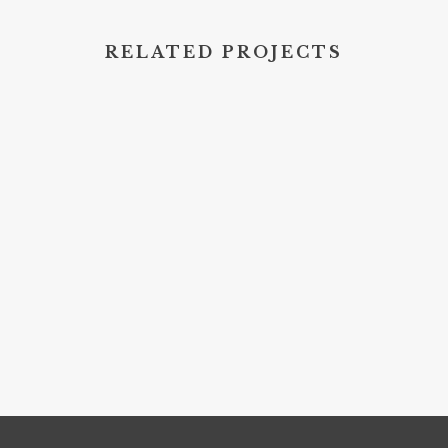
RELATED PROJECTS