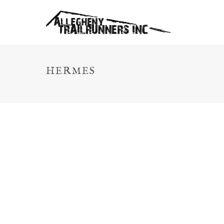
HERMES