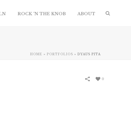
ILN
ROCK ‘N THE KNOB
ABOUT
HOME
»
PORTFOLIOS
»
DYAUS PITA
0