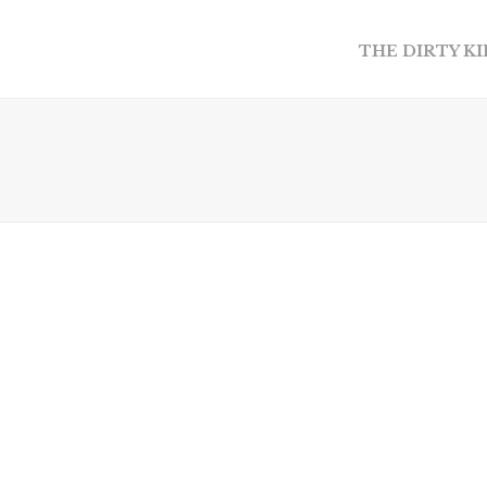
THE DIRTY K