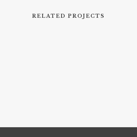
RELATED PROJECTS