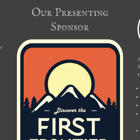
Our Presenting
Sponsor
e
A