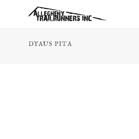
DYAUS PITA