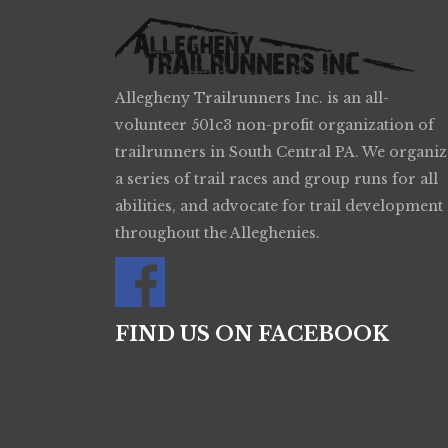
Allegheny Trailrunners Inc. is an all-
volunteer 501c3 non-profit organization of
trailrunners in South Central PA. We organiz
a series of trail races and group runs for all
abilities, and advocate for trail development
throughout the Alleghenies.
FIND US ON FACEBOOK