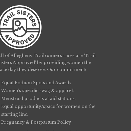
ll of Allegheny Trailrunners races are ‘Trail
Sisters Approved’ by providing women the
race day they deserve. Our commitment:
Equal Podium Spots and Awards
Women’s specific swag & apparel.’
Menstrual products at aid stations.
Equal opportunity/space for women on the
starting line.
Pregnancy & Postpartum Policy