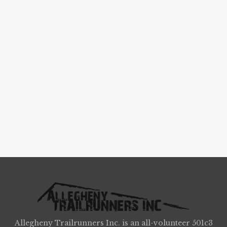
Allegheny Trailrunners Inc. is an all-volunteer 501c3