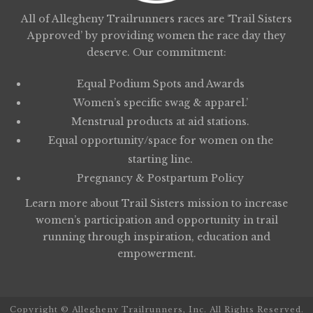
All of Allegheny Trailrunners races are ‘Trail Sisters
Approved’ by providing women the race day they
deserve. Our commitment:
Equal Podium Spots and Awards
Women’s specific swag & apparel.’
Menstrual products at aid stations.
Equal opportunity/space for women on the
starting line.
Pregnancy & Postpartum Policy
Learn more about
Trail Sisters
mission to increase
women’s participation and opportunity in trail
running through inspiration, education and
empowerment.
Copyright © Allegheny Trailrunners, Inc. All Rights Reserved.