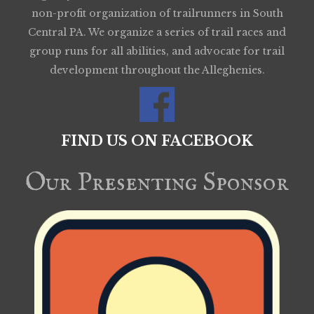
non-profit organization of trailrunners in South
Central PA. We organize a series of trail races and
group runs for all abilities, and advocate for trail
development throughout the Alleghenies.
FIND US ON FACEBOOK
Our Presenting Sponsor