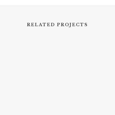
RELATED PROJECTS