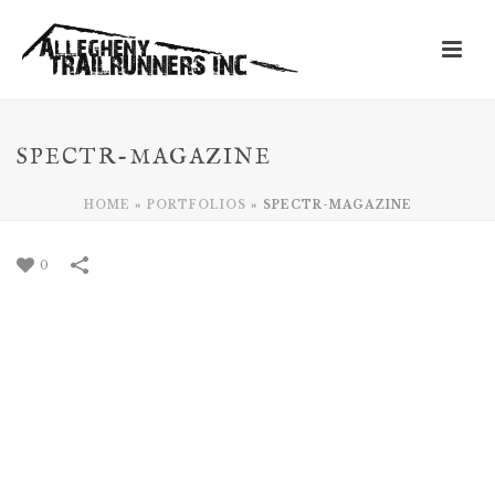
SPECTR-MAGAZINE
HOME
»
PORTFOLIOS
»
SPECTR-MAGAZINE
0