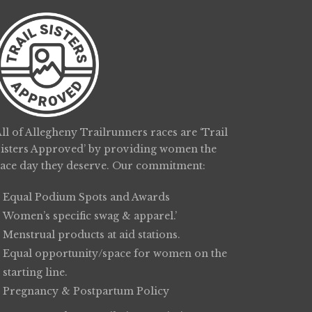
ll of Allegheny Trailrunners races are ‘Trail
Sisters Approved’ by providing women the
race day they deserve. Our commitment:
Equal Podium Spots and Awards
Women’s specific swag & apparel.’
Menstrual products at aid stations.
Equal opportunity/space for women on the
starting line.
Pregnancy & Postpartum Policy