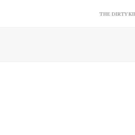
THE DIRTY K