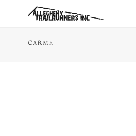
CARME