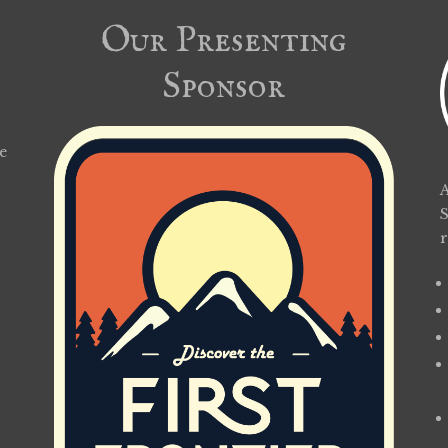
Our Presenting
Sponsor
e
A