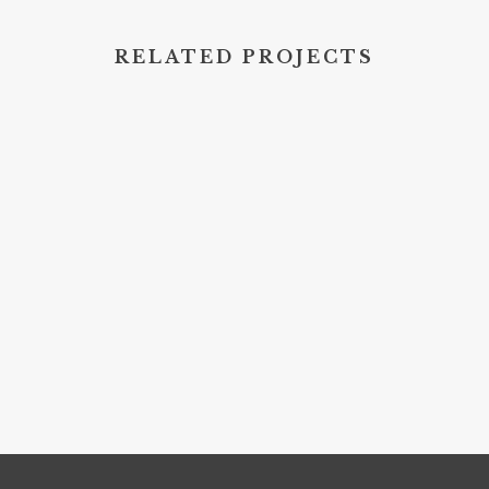
RELATED PROJECTS