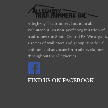
Allegheny Trailrunners Inc. is an all-
volunteer 501c3 non-profit organization of
trailrunners in South Central PA. We organiz
a series of trail races and group runs for all
abilities, and advocate for trail development
throughout the Alleghenies.
FIND US ON FACEBOOK