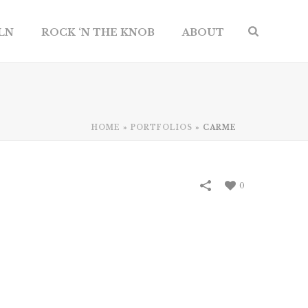
ILN
ROCK ‘N THE KNOB
ABOUT
HOME
»
PORTFOLIOS
»
CARME
0