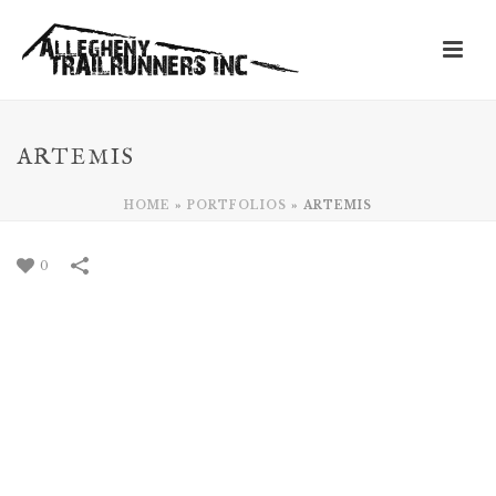
ARTEMIS
HOME
»
PORTFOLIOS
»
ARTEMIS
0