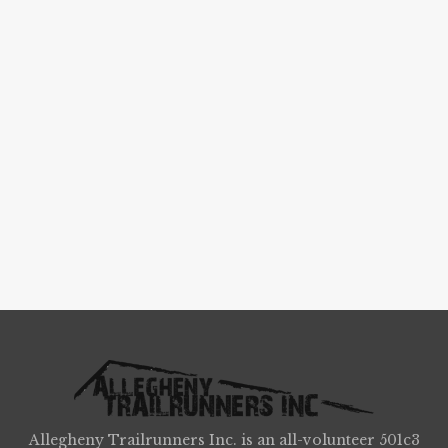
Allegheny Trailrunners Inc. is an all-volunteer 501c3