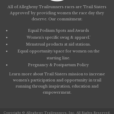
All of Allegheny Trailrunners races are ‘Trail Sisters
Approved’ by providing women the race day they
deserve. Our commitment:
Equal Podium Spots and Awards
Women’s specific swag & apparel.’
Menstrual products at aid stations.
Equal opportunity/space for women on the
starting line.
Pregnancy & Postpartum Policy
Learn more about
Trail Sisters
mission to increase
women’s participation and opportunity in trail
running through inspiration, education and
empowerment.
Copyright © Allegheny Trailrunners, Inc. All Rights Reserved.