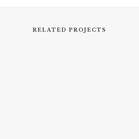
RELATED PROJECTS