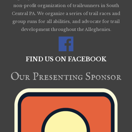
non-profit organization of trailrunners in South
Central PA. We organize a series of trail races and
group runs for all abilities, and advocate for trail
development throughout the Alleghenies.
FIND US ON FACEBOOK
Our Presenting Sponsor