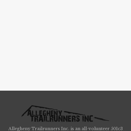
Allegheny Trailrunners Inc. is an all-volunteer 501c3