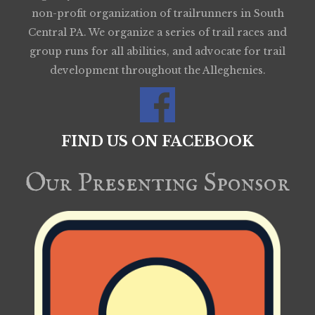
non-profit organization of trailrunners in South
Central PA. We organize a series of trail races and
group runs for all abilities, and advocate for trail
development throughout the Alleghenies.
FIND US ON FACEBOOK
Our Presenting Sponsor