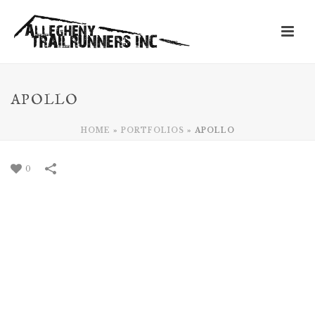
APOLLO
HOME
»
PORTFOLIOS
»
APOLLO
0