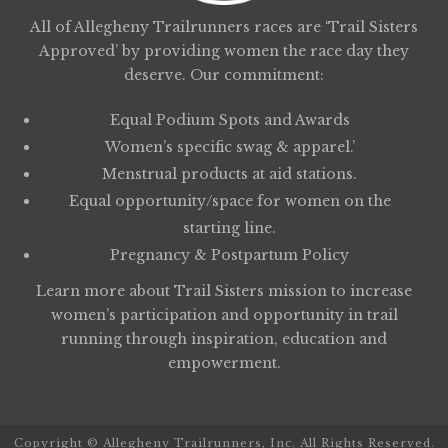
All of Allegheny Trailrunners races are ‘Trail Sisters
Approved’ by providing women the race day they
deserve. Our commitment:
Equal Podium Spots and Awards
Women’s specific swag & apparel.’
Menstrual products at aid stations.
Equal opportunity/space for women on the
starting line.
Pregnancy & Postpartum Policy
Learn more about
Trail Sisters
mission to increase
women’s participation and opportunity in trail
running through inspiration, education and
empowerment.
Copyright © Allegheny Trailrunners, Inc. All Rights Reserved.