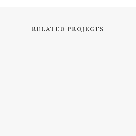
RELATED PROJECTS