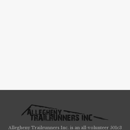
Allegheny Trailrunners Inc. is an all-volunteer 501c3