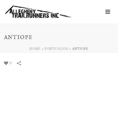
ANTIOPE
HOME
»
PORTFOLIOS
»
ANTIOPE
0