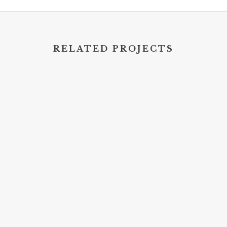
RELATED PROJECTS