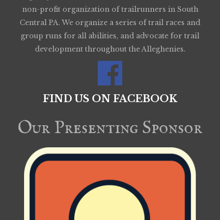
non-profit organization of trailrunners in South
Central PA. We organize a series of trail races and
group runs for all abilities, and advocate for trail
development throughout the Alleghenies.
FIND US ON FACEBOOK
Our Presenting Sponsor