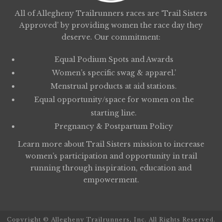
All of Allegheny Trailrunners races are ‘Trail Sisters
Approved’ by providing women the race day they
deserve. Our commitment:
Equal Podium Spots and Awards
Women’s specific swag & apparel.’
Menstrual products at aid stations.
Equal opportunity/space for women on the
starting line.
Pregnancy & Postpartum Policy
Learn more about
Trail Sisters
mission to increase
women’s participation and opportunity in trail
running through inspiration, education and
empowerment.
Copyright © Allegheny Trailrunners, Inc. All Rights Reserved.