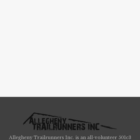
Allegheny Trailrunners Inc. is an all-volunteer 501c3