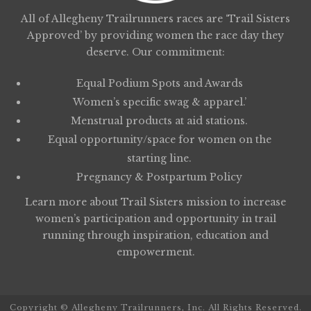
All of Allegheny Trailrunners races are ‘Trail Sisters
Approved’ by providing women the race day they
deserve. Our commitment:
Equal Podium Spots and Awards
Women’s specific swag & apparel.’
Menstrual products at aid stations.
Equal opportunity/space for women on the
starting line.
Pregnancy & Postpartum Policy
Learn more about
Trail Sisters
mission to increase
women’s participation and opportunity in trail
running through inspiration, education and
empowerment.
Copyright © Allegheny Trailrunners, Inc. All Rights Reserved.