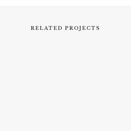
RELATED PROJECTS