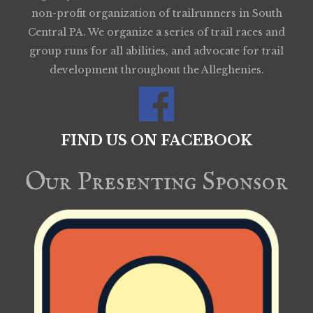
non-profit organization of trailrunners in South
Central PA. We organize a series of trail races and
group runs for all abilities, and advocate for trail
development throughout the Alleghenies.
FIND US ON FACEBOOK
Our Presenting Sponsor