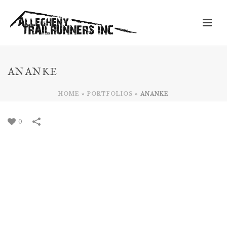
ANANKE
HOME
»
PORTFOLIOS
»
ANANKE
0