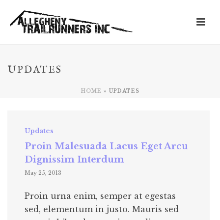
UPDATES
HOME
»
UPDATES
Updates
Proin Malesuada Lacus Eget Arcu
Dignissim Interdum
May 25, 2013
Proin urna enim, semper at egestas
sed, elementum in justo. Mauris sed