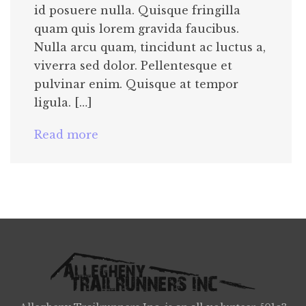
id posuere nulla. Quisque fringilla
quam quis lorem gravida faucibus.
Nulla arcu quam, tincidunt ac luctus a,
viverra sed dolor. Pellentesque et
pulvinar enim. Quisque at tempor
ligula. […]
Read more