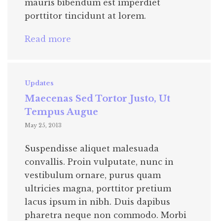
mauris bibendum est imperdiet
porttitor tincidunt at lorem.
Read more
Updates
Maecenas Sed Tortor Justo, Ut
Tempus Augue
May 25, 2013
Suspendisse aliquet malesuada
convallis. Proin vulputate, nunc in
vestibulum ornare, purus quam
ultricies magna, porttitor pretium
lacus ipsum in nibh. Duis dapibus
pharetra neque non commodo. Morbi