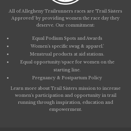
All of Allegheny Trailrunners races are ‘Trail Sisters
Approved’ by providing women the race day they
deserve. Our commitment:
Equal Podium Spots and Awards
Women’s specific swag & apparel.’
Menstrual products at aid stations.
Equal opportunity/space for women on the
starting line.
Pregnancy & Postpartum Policy
Learn more about
Trail Sisters
mission to increase
women’s participation and opportunity in trail
running through inspiration, education and
empowerment.