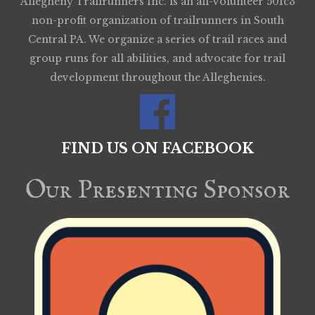
Allegheny Trailrunners Inc. is an all-volunteer 501c3
non-profit organization of trailrunners in South
Central PA. We organize a series of trail races and
group runs for all abilities, and advocate for trail
development throughout the Alleghenies.
FIND US ON FACEBOOK
Our Presenting Sponsor