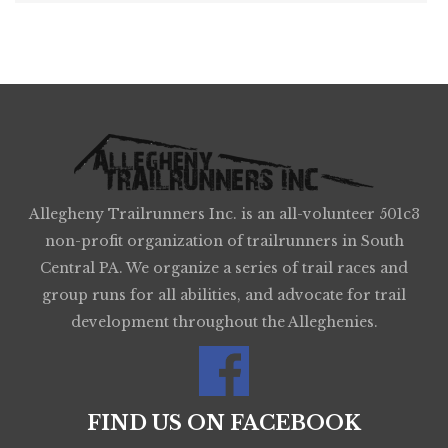
Allegheny Trailrunners Inc. is an all-volunteer 501c3
non-profit organization of trailrunners in South
Central PA. We organize a series of trail races and
group runs for all abilities, and advocate for trail
development throughout the Alleghenies.
FIND US ON FACEBOOK