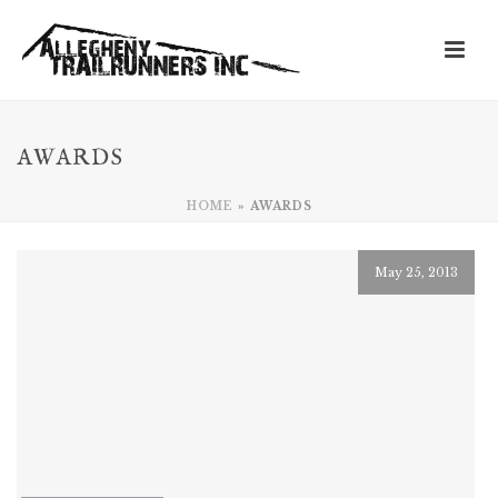
AWARDS
HOME
»
AWARDS
May 25, 2013