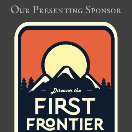
Our Presenting Sponsor