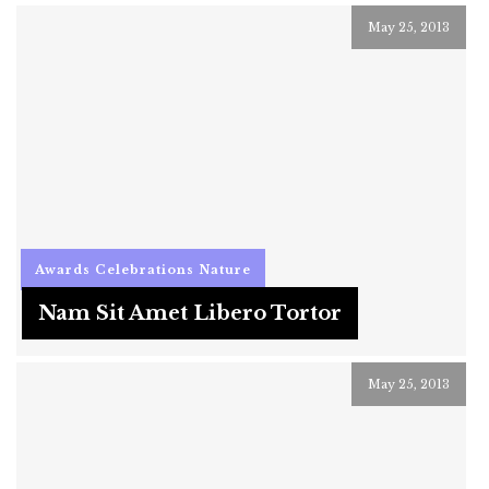
May 25, 2013
Awards
Celebrations
Nature
Nam Sit Amet Libero Tortor
May 25, 2013