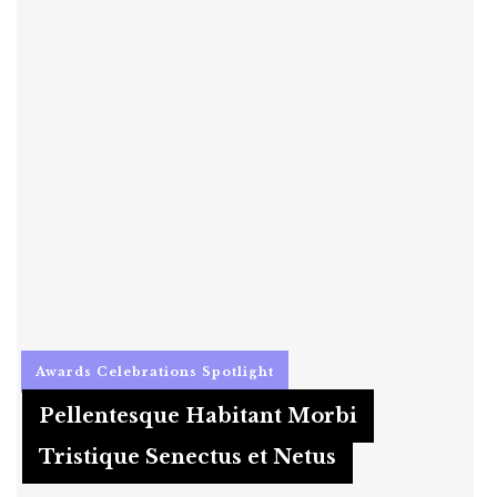
Awards
Celebrations
Spotlight
Pellentesque Habitant Morbi
Tristique Senectus et Netus