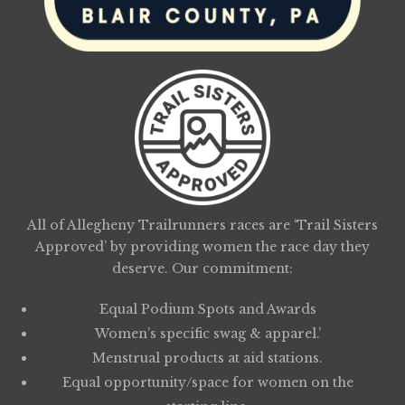
All of Allegheny Trailrunners races are ‘Trail Sisters
Approved’ by providing women the race day they
deserve. Our commitment:
Equal Podium Spots and Awards
Women’s specific swag & apparel.’
Menstrual products at aid stations.
Equal opportunity/space for women on the