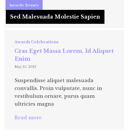
Awards
Events
Sed Malesuada Molestie Sapien
Awards
Celebrations
Cras Eget Massa Lorem, Id Aliquet
Enim
May 25, 2013
Suspendisse aliquet malesuada
convallis. Proin vulputate, nunc in
vestibulum ornare, purus quam
ultricies magna
Read more