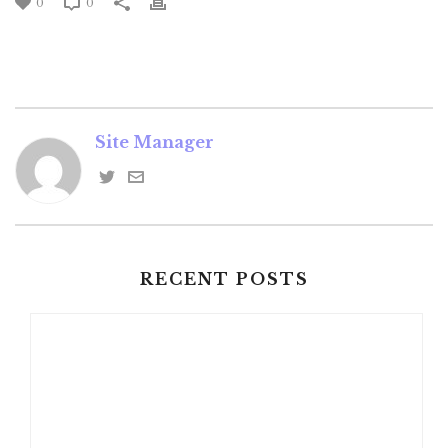
0
0
Site Manager
RECENT POSTS