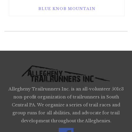
BLUE KNOB MOUNTAIN
Allegheny Trailrunners Inc. is an all-volunteer 501c3
non-profit organization of trailrunners in South
Central PA. We organize a series of trail races and
group runs for all abilities, and advocate for trail
development throughout the Alleghenies.