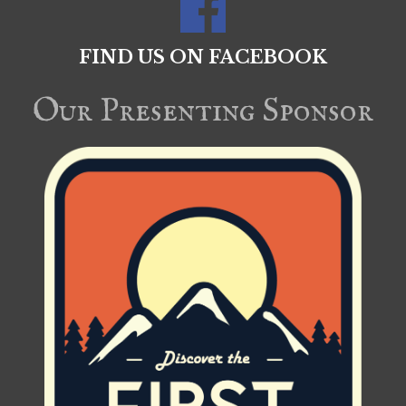
FIND US ON FACEBOOK
Our Presenting Sponsor