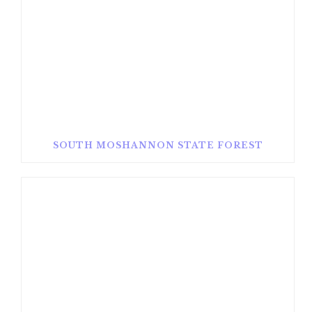
SOUTH MOSHANNON STATE FOREST