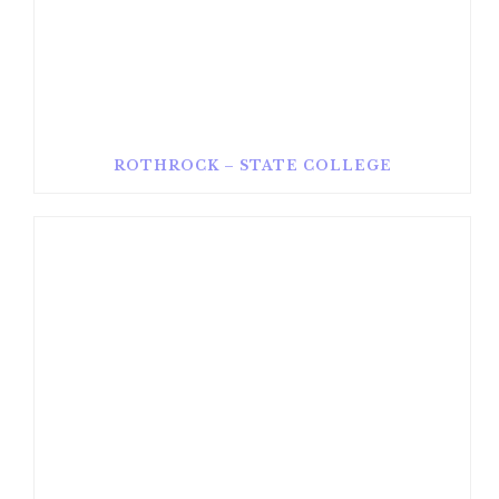
ROTHROCK – STATE COLLEGE