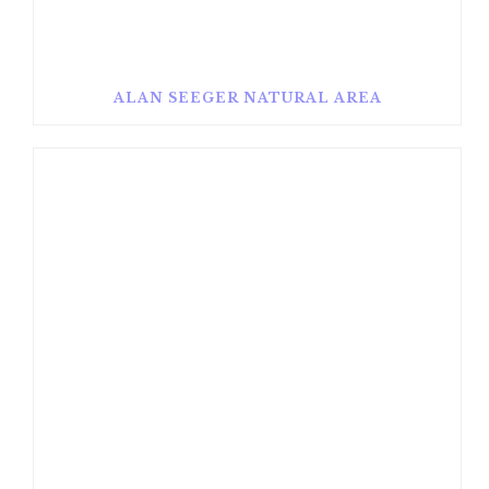
ALAN SEEGER NATURAL AREA