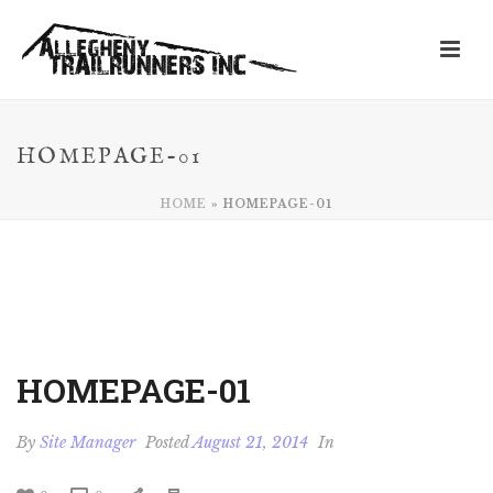
HOMEPAGE-01
HOME
»
HOMEPAGE-01
HOMEPAGE-01
By
Site Manager
Posted
August 21, 2014
In