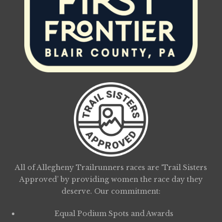
All of Allegheny Trailrunners races are ‘Trail Sisters
Approved’ by providing women the race day they
deserve. Our commitment:
Equal Podium Spots and Awards