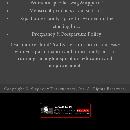
Women’s specific swag & apparel.’
Menstrual products at aid stations.
Equal opportunity/space for women on the
starting line.
Pregnancy & Postpartum Policy
Learn more about
Trail Sisters
mission to increase
women’s participation and opportunity in trail
running through inspiration, education and
empowerment.
Copyright © Allegheny Trailrunners, Inc. All Rights Reserved.