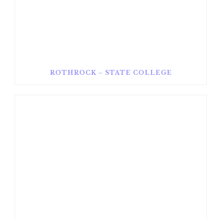
ROTHROCK – STATE COLLEGE