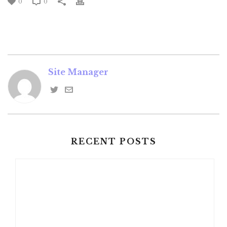
0
0
Site Manager
RECENT POSTS