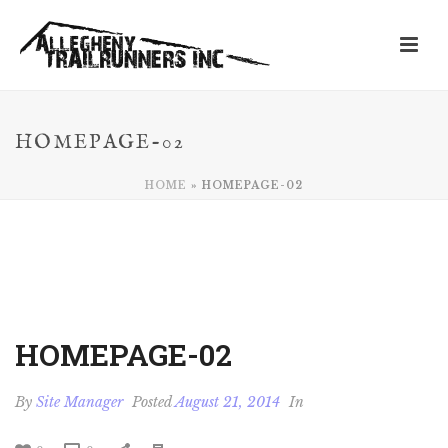
HOMEPAGE-02
HOME
»
HOMEPAGE-02
HOMEPAGE-02
By
Site Manager
Posted
August 21, 2014
In