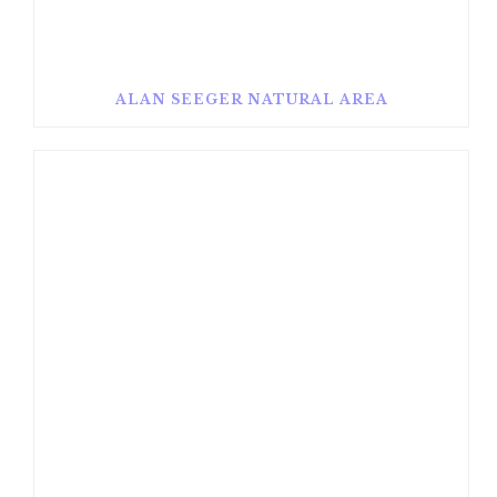
ALAN SEEGER NATURAL AREA