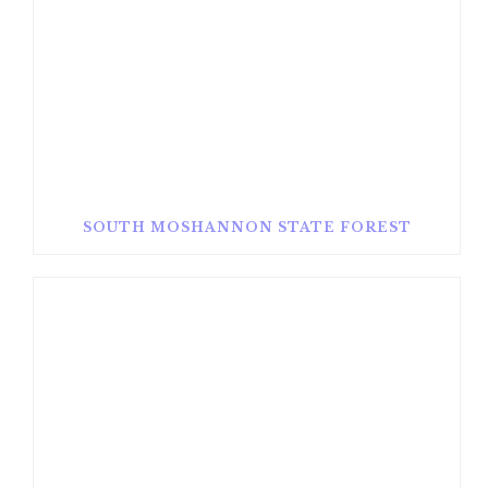
SOUTH MOSHANNON STATE FOREST