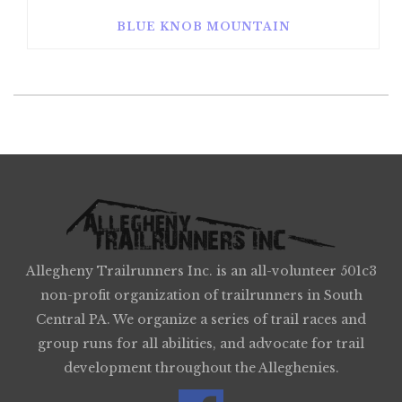
BLUE KNOB MOUNTAIN
Allegheny Trailrunners Inc. is an all-volunteer 501c3
non-profit organization of trailrunners in South
Central PA. We organize a series of trail races and
group runs for all abilities, and advocate for trail
development throughout the Alleghenies.