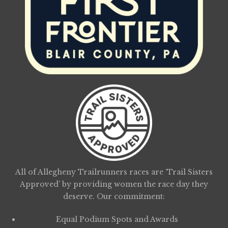
All of Allegheny Trailrunners races are ‘Trail Sisters
Approved’ by providing women the race day they
deserve. Our commitment:
Equal Podium Spots and Awards