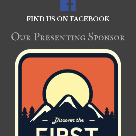
FIND US ON FACEBOOK
Our Presenting Sponsor