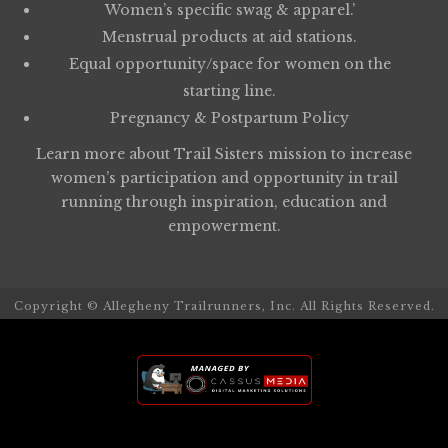
Women’s specific swag & apparel.’
Menstrual products at aid stations.
Equal opportunity/space for women on the
starting line.
Pregnancy & Postpartum Policy
Learn more about
Trail Sisters
mission to increase
women’s participation and opportunity in trail
running through inspiration, education and
empowerment.
Copyright © Allegheny Trailrunners, Inc. All Rights Reserved.