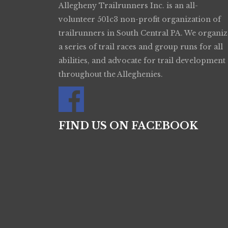
Allegheny Trailrunners Inc. is an all-
volunteer 501c3 non-profit organization of
trailrunners in South Central PA. We organiz
a series of trail races and group runs for all
abilities, and advocate for trail development
throughout the Alleghenies.
FIND US ON FACEBOOK