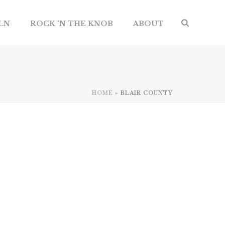
ILN
ROCK ‘N THE KNOB
ABOUT
HOME
»
BLAIR COUNTY