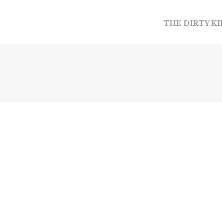
THE DIRTY K