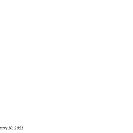
uary 10, 2021