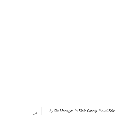
By
Site Manager
In
Blair County
Posted
Febr