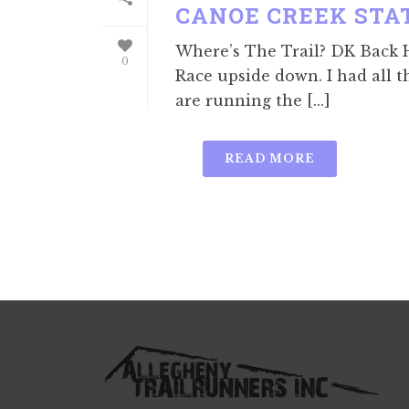
CANOE CREEK STA
Where’s The Trail? DK Back Ha
0
Race upside down. I had all t
are running the [...]
READ MORE