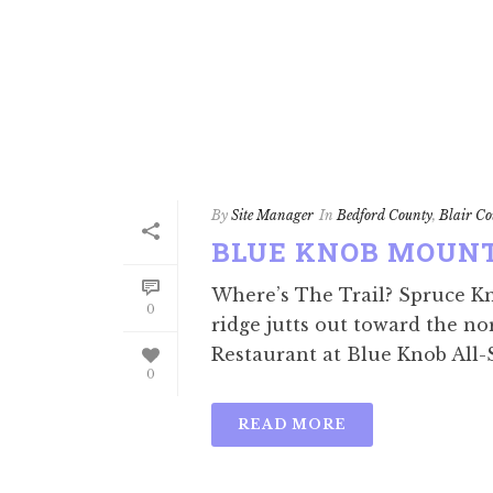
By
Site Manager
In
Bedford County
,
Blair Co
BLUE KNOB MOUN
Where’s The Trail? Spruce K
0
ridge jutts out toward the no
Restaurant at Blue Knob All-S
0
READ MORE