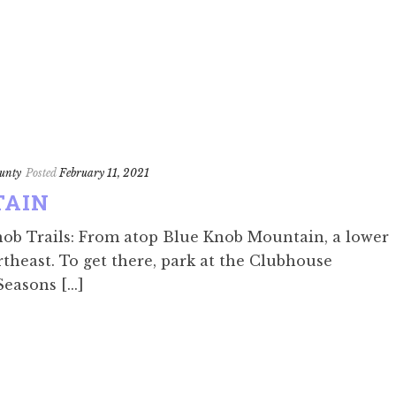
unty
Posted
February 11, 2021
TAIN
nob Trails: From atop Blue Knob Mountain, a lower
rtheast. To get there, park at the Clubhouse
easons [...]