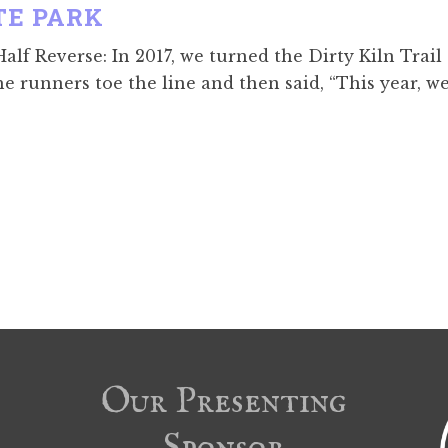
TE PARK
lf Reverse: In 2017, we turned the Dirty Kiln Trail
he runners toe the line and then said, “This year, w
Our Presenting