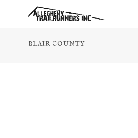
BLAIR COUNTY