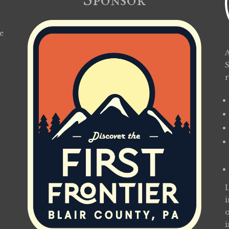
Sponsor
e
A