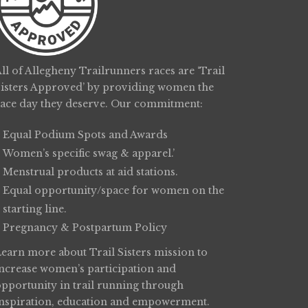
ll of Allegheny Trailrunners races are ‘Trail
Sisters Approved’ by providing women the
race day they deserve. Our commitment:
Equal Podium Spots and Awards
Women’s specific swag & apparel.’
Menstrual products at aid stations.
Equal opportunity/space for women on the
starting line.
Pregnancy & Postpartum Policy
Learn more about
Trail Sisters
mission to
increase women’s participation and
opportunity in trail running through
inspiration, education and empowerment.