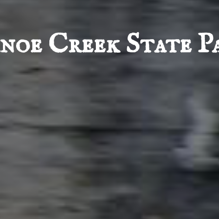
noe Creek State P