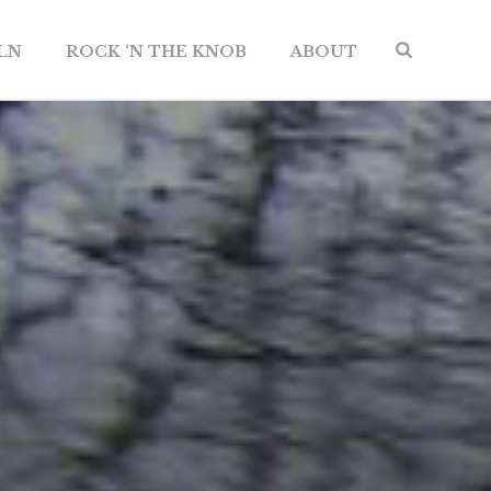
ILN
ROCK ‘N THE KNOB
ABOUT