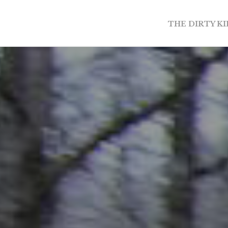
THE DIRTY K