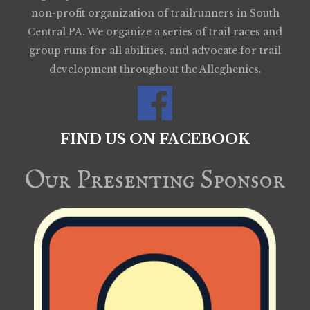
non-profit organization of trailrunners in South
Central PA. We organize a series of trail races and
group runs for all abilities, and advocate for trail
development throughout the Alleghenies.
FIND US ON FACEBOOK
Our Presenting Sponsor