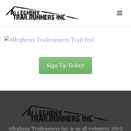
Sign Up Today!
Allegheny Trailrunners Inc. is an all-volunteer 501c3