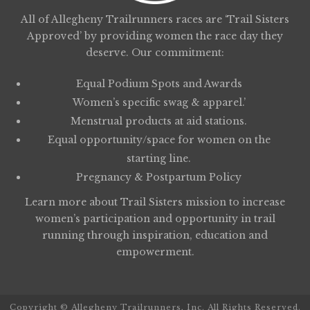
All of Allegheny Trailrunners races are ‘Trail Sisters
Approved’ by providing women the race day they
deserve. Our commitment:
Equal Podium Spots and Awards
Women’s specific swag & apparel.’
Menstrual products at aid stations.
Equal opportunity/space for women on the
starting line.
Pregnancy & Postpartum Policy
Learn more about
Trail Sisters
mission to increase
women’s participation and opportunity in trail
running through inspiration, education and
empowerment.
Copyright © Allegheny Trailrunners, Inc. All Rights Reserved.