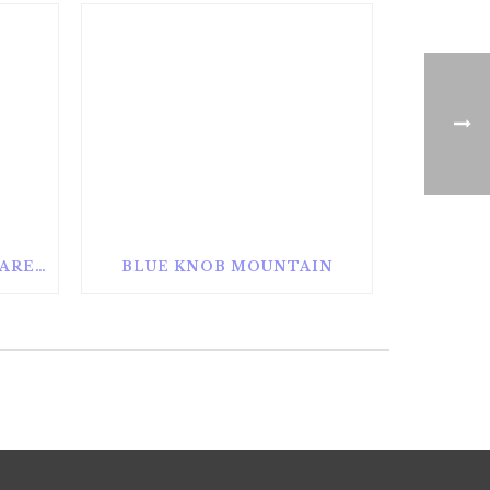
ALAN SEEGER NATURAL AREA
BLUE KNOB MOUNTAIN