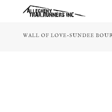
WALL OF LOVE-SUNDEE BOU