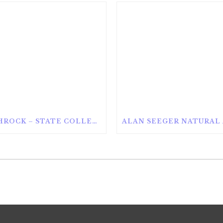
ROTHROCK – STATE COLLEGE