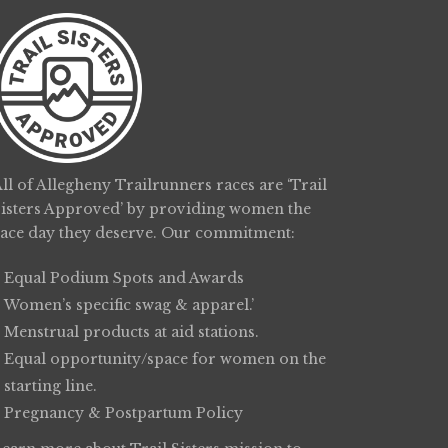
ll of Allegheny Trailrunners races are ‘Trail
Sisters Approved’ by providing women the
race day they deserve. Our commitment:
Equal Podium Spots and Awards
Women’s specific swag & apparel.’
Menstrual products at aid stations.
Equal opportunity/space for women on the
starting line.
Pregnancy & Postpartum Policy