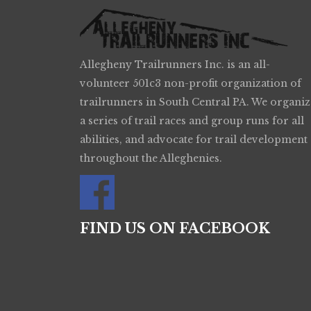
Allegheny Trailrunners Inc. is an all-
volunteer 501c3 non-profit organization of
trailrunners in South Central PA. We organiz
a series of trail races and group runs for all
abilities, and advocate for trail development
throughout the Alleghenies.
FIND US ON FACEBOOK