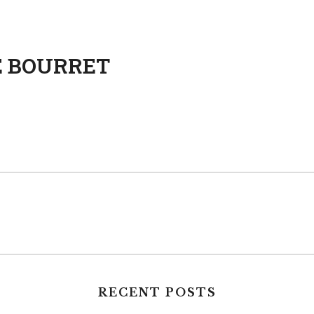
E BOURRET
RECENT POSTS