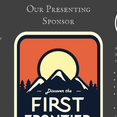
Our Presenting
Sponsor
e
A