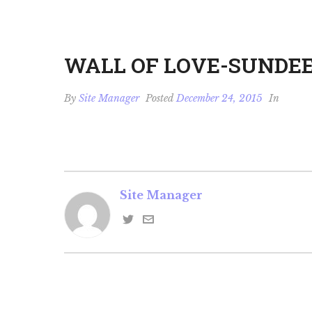
WALL OF LOVE-SUNDE
By
Site Manager
Posted
December 24, 2015
In
Site Manager