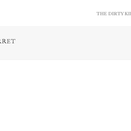
THE DIRTY K
RRET