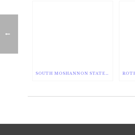
SOUTH MOSHANNON STATE FOREST