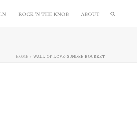
ILN
ROCK ‘N THE KNOB
ABOUT
HOME
»
WALL OF LOVE-SUNDEE BOURRET