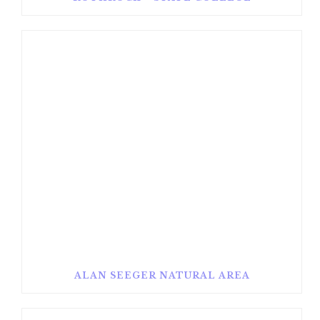
ALAN SEEGER NATURAL AREA