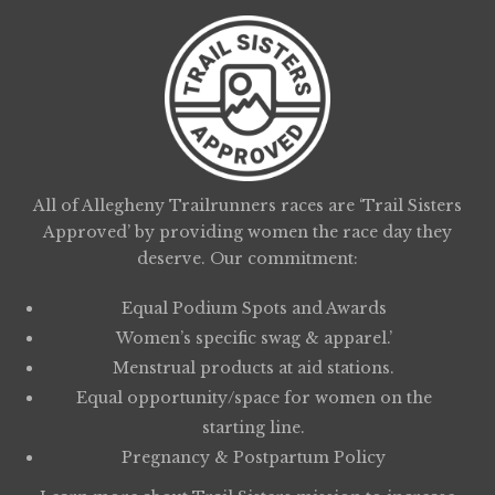
All of Allegheny Trailrunners races are ‘Trail Sisters
Approved’ by providing women the race day they
deserve. Our commitment:
Equal Podium Spots and Awards
Women’s specific swag & apparel.’
Menstrual products at aid stations.
Equal opportunity/space for women on the
starting line.
Pregnancy & Postpartum Policy