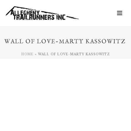
WALL OF LOVE-MARTY KASSOWITZ
HOME
»
WALL OF LOVE-MARTY KASSOWITZ