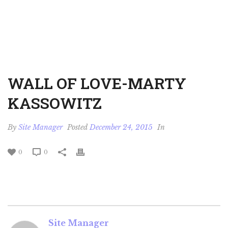
WALL OF LOVE-MARTY
KASSOWITZ
By
Site Manager
Posted
December 24, 2015
In
0
0
Site Manager