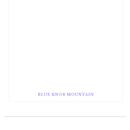
BLUE KNOB MOUNTAIN