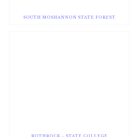
SOUTH MOSHANNON STATE FOREST
ROTHROCK – STATE COLLEGE