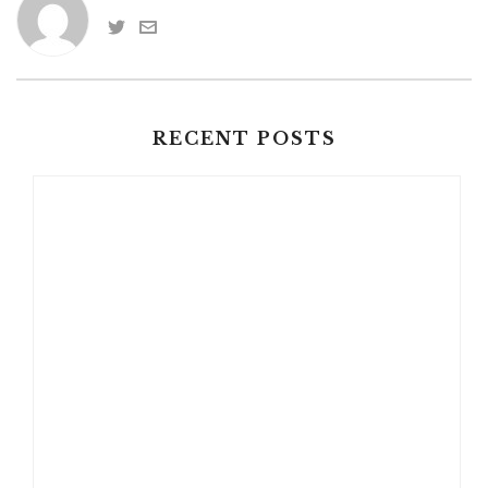
RECENT POSTS