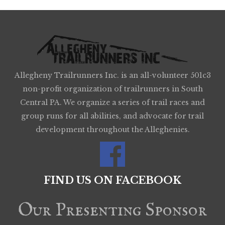
Allegheny Trailrunners Inc. is an all-volunteer 501c3
non-profit organization of trailrunners in South
Central PA. We organize a series of trail races and
group runs for all abilities, and advocate for trail
development throughout the Alleghenies.
FIND US ON FACEBOOK
Our Presenting Sponsor