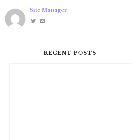
Site Manager
RECENT POSTS