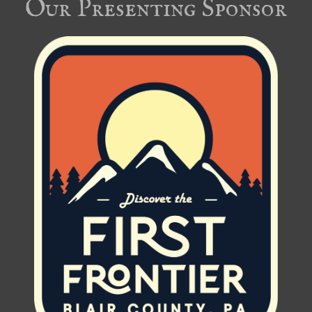
Our Presenting Sponsor