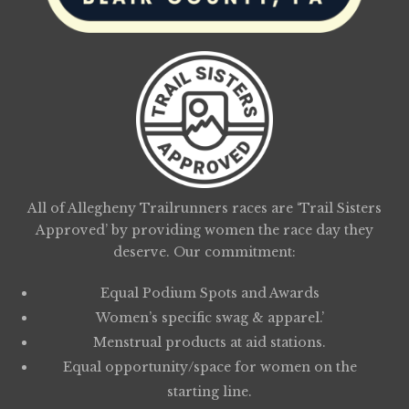
All of Allegheny Trailrunners races are ‘Trail Sisters
Approved’ by providing women the race day they
deserve. Our commitment:
Equal Podium Spots and Awards
Women’s specific swag & apparel.’
Menstrual products at aid stations.
Equal opportunity/space for women on the
starting line.