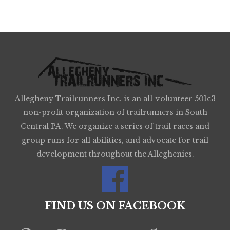
Allegheny Trailrunners Inc. is an all-volunteer 501c3
non-profit organization of trailrunners in South
Central PA. We organize a series of trail races and
group runs for all abilities, and advocate for trail
development throughout the Alleghenies.
FIND US ON FACEBOOK