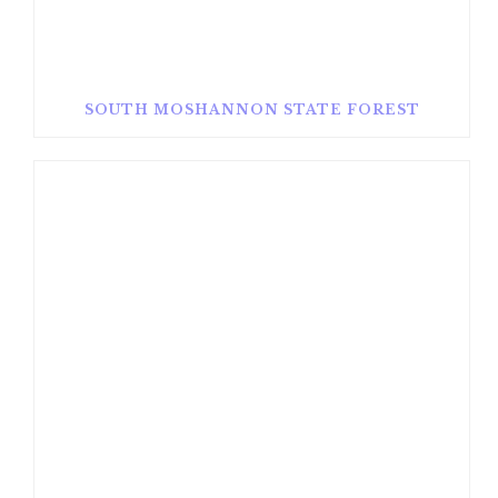
SOUTH MOSHANNON STATE FOREST