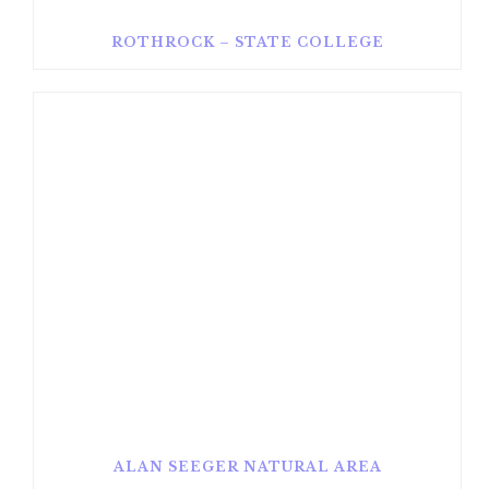
ROTHROCK – STATE COLLEGE
ALAN SEEGER NATURAL AREA