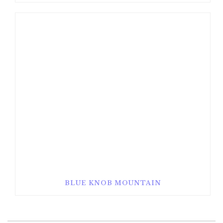
BLUE KNOB MOUNTAIN