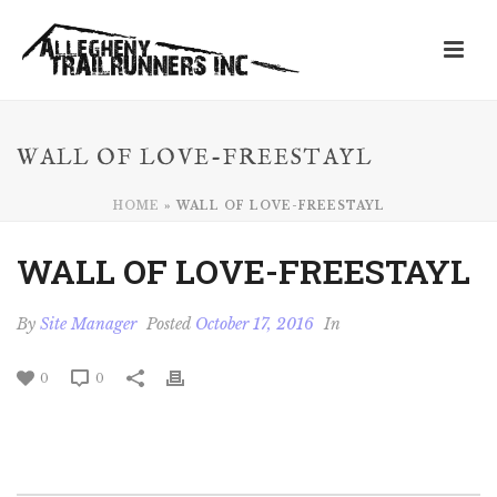
WALL OF LOVE-FREESTAYL
HOME
»
WALL OF LOVE-FREESTAYL
WALL OF LOVE-FREESTAYL
By
Site Manager
Posted
October 17, 2016
In
0
0